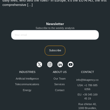
daily lives, who sets the rules? In Europe, it’s the EU AI Act, the first
comprehensive […]
Newsletter
Subscribe to the weekly analysis
Subscribe
INDUSTRIES
ABOUT US
CONTACT
Artificial Intelligence
Our Team
info@bkagency.co
Telecommunications
Services
USA: +1 786 685
6356
Energy
Contact
EU: +39 345 169
45 19
Rue d'Arlon 40,
1000 Bruxelles,