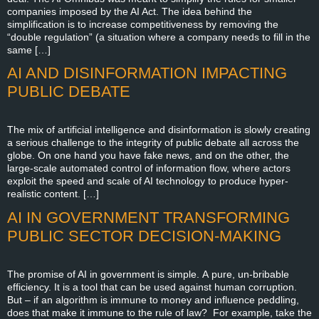
companies imposed by the AI Act. The idea behind the
simplification is to increase competitiveness by removing the
“double regulation” (a situation where a company needs to fill in the
same […]
AI AND DISINFORMATION IMPACTING
PUBLIC DEBATE
The mix of artificial intelligence and disinformation is slowly creating
a serious challenge to the integrity of public debate all across the
globe. On one hand you have fake news, and on the other, the
large-scale automated control of information flow, where actors
exploit the speed and scale of AI technology to produce hyper-
realistic content. […]
AI IN GOVERNMENT TRANSFORMING
PUBLIC SECTOR DECISION-MAKING
The promise of AI in government is simple. A pure, un-bribable
efficiency. It is a tool that can be used against human corruption.
But – if an algorithm is immune to money and influence peddling,
does that make it immune to the rule of law? For example, take the