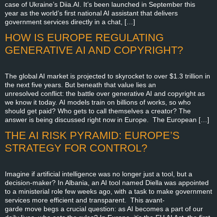
case of Ukraine’s Diia.AI. It’s been launched in September this
year as the world’s first national AI assistant that delivers
government services directly in a chat, […]
HOW IS EUROPE REGULATING
GENERATIVE AI AND COPYRIGHT?
The global AI market is projected to skyrocket to over $1.3 trillion in
the next five years. But beneath that value lies an
unresolved conflict: the battle over generative AI and copyright as
we know it today. AI models train on billions of works, so who
should get paid? Who gets to call themselves a creator? The
answer is being discussed right now in Europe. The European […]
THE AI RISK PYRAMID: EUROPE’S
STRATEGY FOR CONTROL?
Imagine if artificial intelligence was no longer just a tool, but a
decision-maker? In Albania, an AI tool named Diella was appointed
to a ministerial role few weeks ago, with a task to make government
services more efficient and transparent. This avant-
garde move begs a crucial question: as AI becomes a part of our