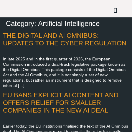
Category:
Artificial Intelligence
THE DIGITAL AND AI OMNIBUS:
UPDATES TO THE CYBER REGULATION
In late 2025 and in the first quarter of 2026, the European
Commission introduced a dual-track legislative package known as
the Digital Omnibus. This package consists of the Digital Omnibus
Act and the AI Omnibus, and it is not simply a set of new
regulations, but rather an instrument that is designed to remove
internal […]
EU BANS EXPLICIT AI CONTENT AND
OFFERS RELIEF FOR SMALLER
COMPANIES IN THE NEW AI DEAL
Earlier today, the EU institutions finalised the text of the AI Omnibus
deal. The AI Omnibus was meant to simplify the rules for smaller