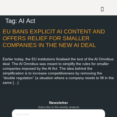
Tag:
AI Act
EU BANS EXPLICIT AI CONTENT AND
OFFERS RELIEF FOR SMALLER
COMPANIES IN THE NEW AI DEAL
Earlier today, the EU institutions finalised the text of the AI Omnibus
deal. The AI Omnibus was meant to simplify the rules for smaller
companies imposed by the AI Act. The idea behind the
simplification is to increase competitiveness by removing the
“double regulation” (a situation where a company needs to fill in the
same […]
Newsletter
Subscribe to the weekly analysis