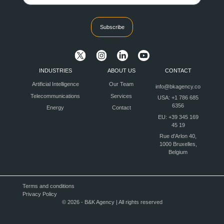
Subscribe
INDUSTRIES
ABOUT US
CONTACT
Artificial Intelligence
Our Team
info@bkagency.co
Telecommunications
Services
USA: +1 786 685
6356
Energy
Contact
EU: +39 345 169
45 19
Rue d'Arlon 40,
1000 Bruxelles,
Belgium
Terms and conditions
Privacy Policy
© 2026 - B&K Agency | All rights reserved