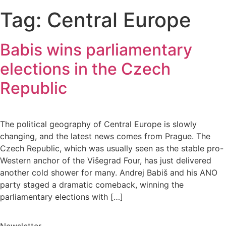
Tag:
Central Europe
Babis wins parliamentary
elections in the Czech
Republic
The political geography of Central Europe is slowly
changing, and the latest news comes from Prague. The
Czech Republic, which was usually seen as the stable pro-
Western anchor of the Višegrad Four, has just delivered
another cold shower for many. Andrej Babiš and his ANO
party staged a dramatic comeback, winning the
parliamentary elections with […]