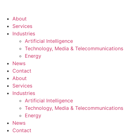
About
Services
Industries
Artificial Intelligence
Technology, Media & Telecommunications
Energy
News
Contact
About
Services
Industries
Artificial Intelligence
Technology, Media & Telecommunications
Energy
News
Contact