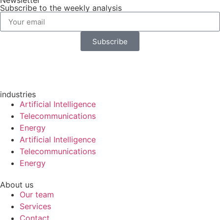
Newsletter
Subscribe to the weekly analysis
Subscribe
industries
Artificial Intelligence
Telecommunications
Energy
Artificial Intelligence
Telecommunications
Energy
About us
Our team
Services
Contact