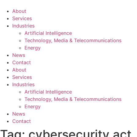
About
Services
Industries
Artificial Intelligence
Technology, Media & Telecommunications
Energy
News
Contact
About
Services
Industries
Artificial Intelligence
Technology, Media & Telecommunications
Energy
News
Contact
Tag:
cybersecurity act