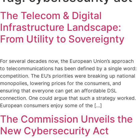
The Telecom & Digital
Infrastructure Landscape:
From Utility to Sovereignty
For several decades now, the European Union’s approach
to telecommunications has been defined by a single word:
competition. The EU’s priorities were breaking up national
monopolies, lowering prices for the consumers, and
ensuring that everyone can get an affordable DSL
connection. One could argue that such a strategy worked.
European consumers enjoy some of the […]
The Commission Unveils the
New Cybersecurity Act