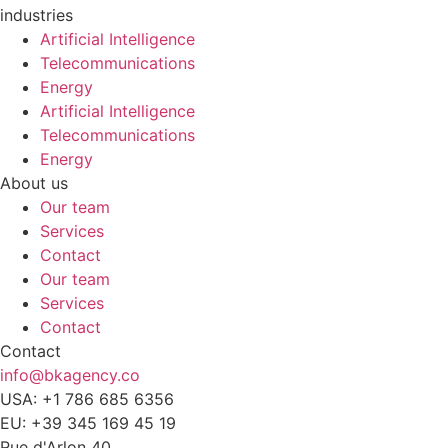
industries
Artificial Intelligence
Telecommunications
Energy
Artificial Intelligence
Telecommunications
Energy
About us
Our team
Services
Contact
Our team
Services
Contact
Contact
info@bkagency.co
USA: +1 786 685 6356
EU: +39 345 169 45 19
Rue d'Arlon 40,