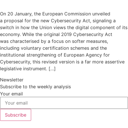
On 20 January, the European Commission unveiled
a proposal for the new Cybersecurity Act, signaling a
switch in how the Union views the digital component of its
economy. While the original 2019 Cybersecurity Act
was characterised by a focus on softer measures,
including voluntary certification schemes and the
institutional strengthening of European Agency for
Cybersecurity, this revised version is a far more assertive
legislative instrument. […]
Newsletter
Subscribe to the weekly analysis
Your email
Subscribe