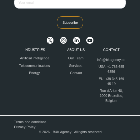
Subscribe
INDUSTRIES
ABOUT US
CONTACT
Artificial Intelligence
Our Team
info@bkagency.co
Telecommunications
Services
USA: +1 786 685
6356
Energy
Contact
EU: +39 345 169
45 19
Rue d'Arlon 40,
1000 Bruxelles,
Belgium
Terms and conditions
Privacy Policy
© 2026 - B&K Agency | All rights reserved