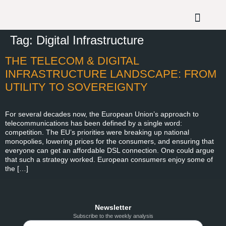
Tag:
Digital Infrastructure
THE TELECOM & DIGITAL
INFRASTRUCTURE LANDSCAPE: FROM
UTILITY TO SOVEREIGNTY
For several decades now, the European Union’s approach to
telecommunications has been defined by a single word:
competition. The EU’s priorities were breaking up national
monopolies, lowering prices for the consumers, and ensuring that
everyone can get an affordable DSL connection. One could argue
that such a strategy worked. European consumers enjoy some of
the […]
Newsletter
Subscribe to the weekly analysis