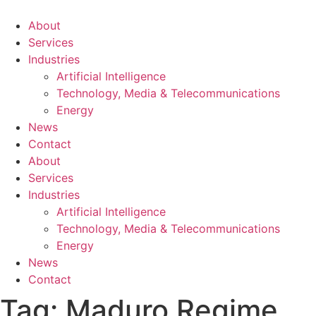
About
Services
Industries
Artificial Intelligence
Technology, Media & Telecommunications
Energy
News
Contact
About
Services
Industries
Artificial Intelligence
Technology, Media & Telecommunications
Energy
News
Contact
Tag:
Maduro Regime