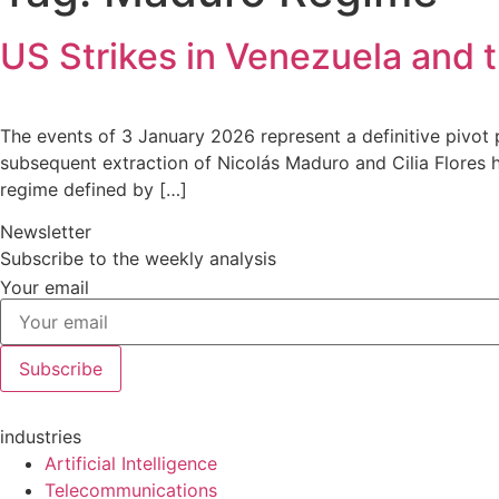
US Strikes in Venezuela and 
The events of 3 January 2026 represent a definitive pivot
subsequent extraction of Nicolás Maduro and Cilia Flores 
regime defined by […]
Newsletter
Subscribe to the weekly analysis
Your email
Subscribe
industries
Artificial Intelligence
Telecommunications