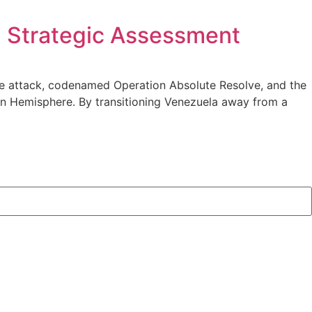
: Strategic Assessment
the attack, codenamed Operation Absolute Resolve, and the
ern Hemisphere. By transitioning Venezuela away from a