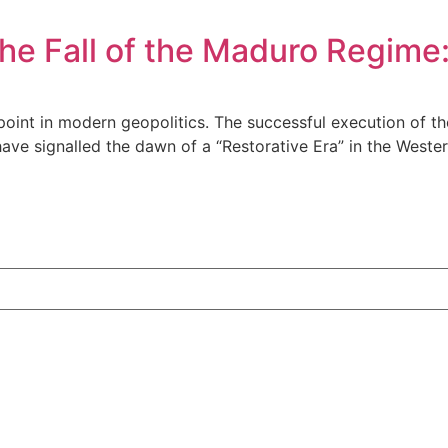
the Fall of the Maduro Regime
 point in modern geopolitics. The successful execution of 
have signalled the dawn of a “Restorative Era” in the West