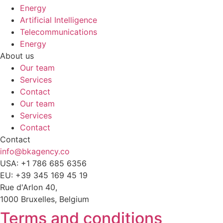
Energy
Artificial Intelligence
Telecommunications
Energy
About us
Our team
Services
Contact
Our team
Services
Contact
Contact
info@bkagency.co
USA: +1 786 685 6356
EU: +39 345 169 45 19
Rue d'Arlon 40,
1000 Bruxelles, Belgium
Terms and conditions