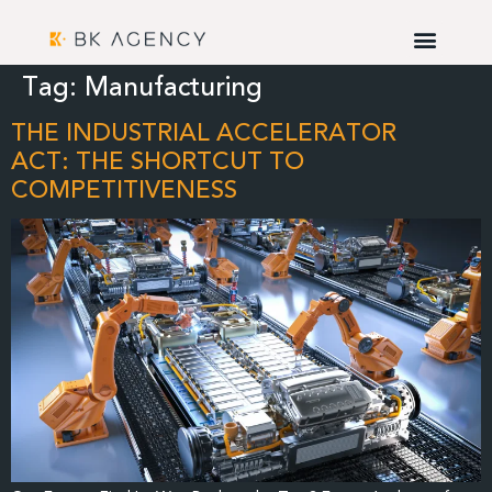
Tag:
Manufacturing
THE INDUSTRIAL ACCELERATOR
ACT: THE SHORTCUT TO
COMPETITIVENESS