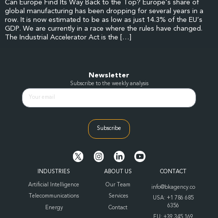
Can Europe Find Its Way Back to the Top? Europe’s share of
global manufacturing has been dropping for several years in a
row. It is now estimated to be as low as just 14.3% of the EU’s
GDP. We are currently in a race where the rules have changed.
The Industrial Accelerator Act is the […]
Newsletter
Subscribe to the weekly analysis
Subscribe
INDUSTRIES
ABOUT US
CONTACT
Artificial Intelligence
Our Team
info@bkagency.co
Telecommunications
Services
USA: +1 786 685
6356
Energy
Contact
EU: +39 345 169