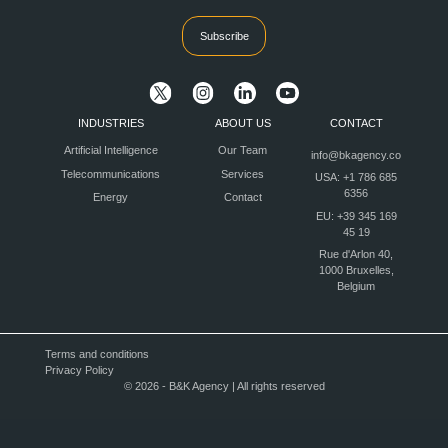
Subscribe
INDUSTRIES
ABOUT US
CONTACT
Artificial Intelligence
Our Team
info@bkagency.co
Telecommunications
Services
USA: +1 786 685
6356
Energy
Contact
EU: +39 345 169
45 19
Rue d'Arlon 40,
1000 Bruxelles,
Belgium
Terms and conditions
Privacy Policy
© 2026 - B&K Agency | All rights reserved