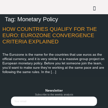
Tag:
Monetary Policy
HOW COUNTRIES QUALIFY FOR THE
EURO: EUROZONE CONVERGENCE
CRITERIA EXPLAINED
The Eurozone is the name for the countries that use euros as the
official currency, and it is very similar to a massive group project on
European monetary policy. Before you let someone join the team,
you’d want to make sure they’re working at the same pace and are
following the same rules. In the […]
Newsletter
Subscribe to the weekly analysis