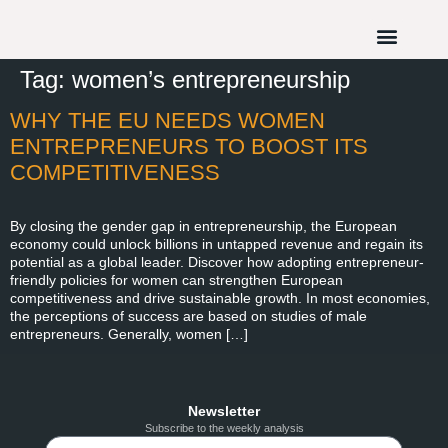
Tag:
women’s entrepreneurship
WHY THE EU NEEDS WOMEN
ENTREPRENEURS TO BOOST ITS
COMPETITIVENESS
By closing the gender gap in entrepreneurship, the European
economy could unlock billions in untapped revenue and regain its
potential as a global leader. Discover how adopting entrepreneur-
friendly policies for women can strengthen European
competitiveness and drive sustainable growth. In most economies,
the perceptions of success are based on studies of male
entrepreneurs. Generally, women […]
Newsletter
Subscribe to the weekly analysis