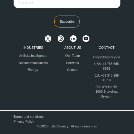
Subscribe
INDUSTRIES
ABOUT US
CONTACT
Artificial Intelligence
Our Team
info@bkagency.co
Telecommunications
Services
USA: +1 786 685
6356
Energy
Contact
EU: +39 345 169
45 19
Rue d'Arlon 40,
1000 Bruxelles,
Belgium
Terms and conditions
Privacy Policy
© 2026 - B&K Agency | All rights reserved