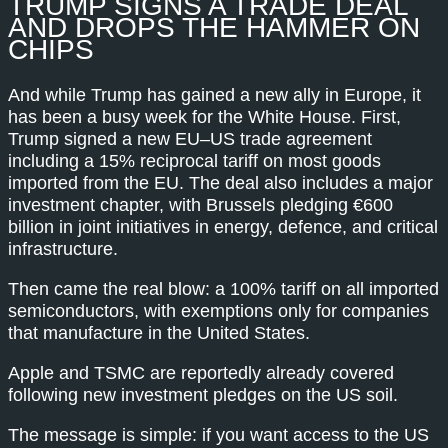
TRUMP SIGNS A TRADE DEAL
AND DROPS THE HAMMER ON
CHIPS
And while Trump has gained a new ally in Europe, it
has been a busy week for the White House. First,
Trump signed a new EU–US trade agreement
including a 15% reciprocal tariff on most goods
imported from the EU. The deal also includes a major
investment chapter, with Brussels pledging €600
billion in joint initiatives in energy, defence, and critical
infrastructure.
Then came the real blow: a 100% tariff on all imported
semiconductors, with exemptions only for companies
that manufacture in the United States.
Apple and TSMC are reportedly already covered
following new investment pledges on the US soil.
The message is simple: if you want access to the US