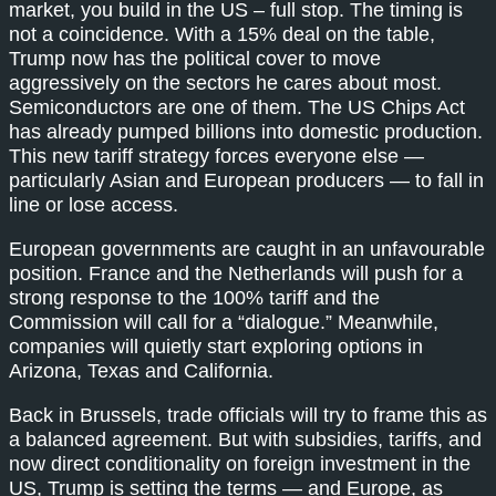
market, you build in the US – full stop. The timing is
not a coincidence. With a 15% deal on the table,
Trump now has the political cover to move
aggressively on the sectors he cares about most.
Semiconductors are one of them. The US Chips Act
has already pumped billions into domestic production.
This new tariff strategy forces everyone else —
particularly Asian and European producers — to fall in
line or lose access.
European governments are caught in an unfavourable
position. France and the Netherlands will push for a
strong response to the 100% tariff and the
Commission will call for a “dialogue.” Meanwhile,
companies will quietly start exploring options in
Arizona, Texas and California.
Back in Brussels, trade officials will try to frame this as
a balanced agreement. But with subsidies, tariffs, and
now direct conditionality on foreign investment in the
US, Trump is setting the terms — and Europe, as