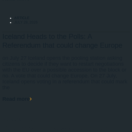
ARTICLE
JULY 28, 2026
Iceland Heads to the Polls: A
Referendum that could change Europe
on July 27 Iceland opens the pooling station asking
citizens to decide if they want to restart negotiations
with the EU over a possible accession to the block or
no. A vote that could change Europe. On 27 July,
Iceland opens voting in a referendum that could mark
the
Read more
Newsletter
Subscribe to the weekly analysis