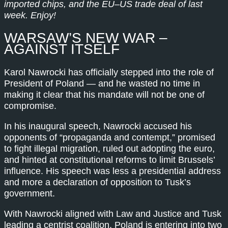
imported chips, and the EU–US trade deal of last
week. Enjoy!
WARSAW’S NEW WAR –
AGAINST ITSELF
Karol Nawrocki has officially stepped into the role of
President of Poland — and he wasted no time in
making it clear that his mandate will not be one of
compromise.
In his inaugural speech, Nawrocki accused his
opponents of “propaganda and contempt,” promised
to fight illegal migration, ruled out adopting the euro,
and hinted at constitutional reforms to limit Brussels’
influence. His speech was less a presidential address
and more a declaration of opposition to Tusk’s
government.
With Nawrocki aligned with Law and Justice and Tusk
leading a centrist coalition, Poland is entering into two