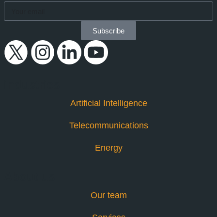
Subscribe
industries
Artificial Intelligence
Telecommunications
Energy
About us
Our team