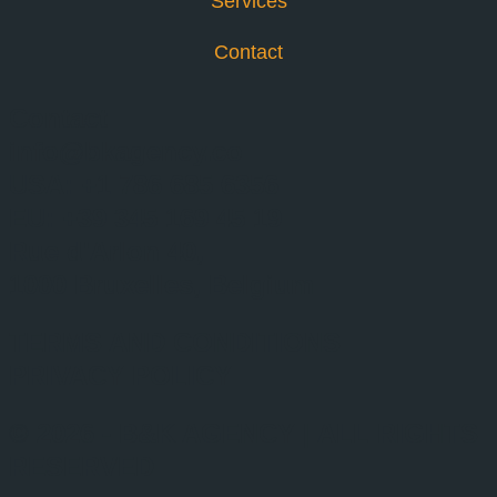
Services
Contact
Contact
info@bkagency.co
USA: +1 786 685 6356
EU: +39 345 169 45 19
Rue d'Arlon 40,
1000 Bruxelles, Belgium
TERMS AND CONDITIONS
PRIVACY POLICY
© 2026 - B&K AGENCY | ALL RIGHTS
RESERVED