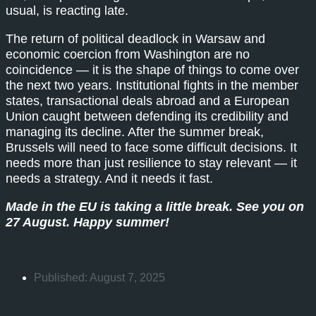
usual, is reacting late.
The return of political deadlock in Warsaw and
economic coercion from Washington are no
coincidence — it is the shape of things to come over
the next two years. Institutional fights in the member
states, transactional deals abroad and a European
Union caught between defending its credibility and
managing its decline. After the summer break,
Brussels will need to face some difficult decisions. It
needs more than just resilience to stay relevant — it
needs a strategy. And it needs it fast.
Made in the EU is taking a little break. See you on
27 August. Happy summer!
Published:
August 7, 2025
Share