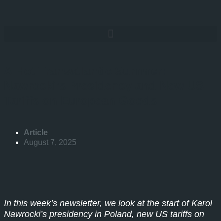
A Hot Transatlantic Summer:
Nawrocki’s Presidency and New US
Tariffs on European Goods
Article
August 7, 2025
In this week’s newsletter, we look at the start of Karol
Nawrocki’s presidency in Poland, new US tariffs on