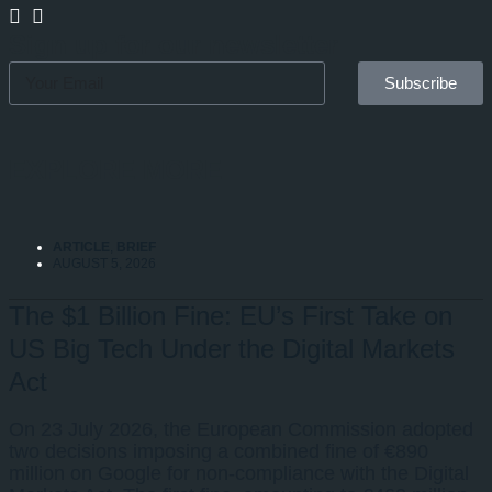
Sign up for our newsletter
Subscribe
EXPLORE MORE
ARTICLE
,
BRIEF
AUGUST 5, 2026
The $1 Billion Fine: EU’s First Take on
US Big Tech Under the Digital Markets
Act
On 23 July 2026, the European Commission adopted
two decisions imposing a combined fine of €890
million on Google for non-compliance with the Digital