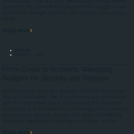
Markets Act. The first fine, amounting to €460 million,
concerns the preferential treatment of Google’s own
services in Google Search. The second, amounting to
€430
Read more
ARTICLE
AUGUST 4, 2026
From Ceuta to Brussels: Managing
Budgets for Security and Defence
As thousands of people illegally entered Spain from
Morocco last week, the EU countries are confronted
with the evergreen issue of balancing the budgets,
especially in the modern era of immigration pressure
and external security threats that keep intensifying
since the beginning of the war in Ukraine. In the
Read more