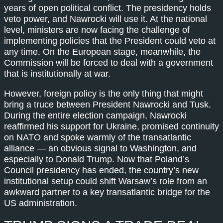
years of open political conflict. The presidency holds
veto power, and Nawrocki will use it. At the national
level, ministers are now facing the challenge of
implementing policies that the President could veto at
any time. On the European stage, meanwhile, the
Commission will be forced to deal with a government
that is institutionally at war.
However, foreign policy is the only thing that might
bring a truce between President Nawrocki and Tusk.
During the entire election campaign, Nawrocki
reaffirmed his support for Ukraine, promised continuity
on NATO and spoke warmly of the transatlantic
alliance — an obvious signal to Washington, and
especially to Donald Trump. Now that Poland’s
Council presidency has ended, the country’s new
institutional setup could shift Warsaw’s role from an
awkward partner to a key transatlantic bridge for the
US administration.