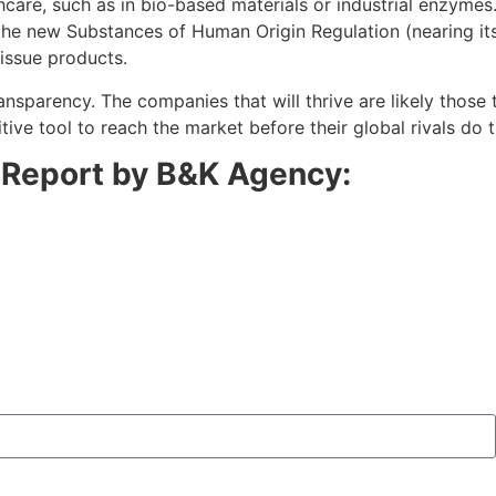
are, such as in bio-based materials or industrial enzymes. 
 the new Substances of Human Origin Regulation (nearing its
tissue products.
nsparency. The companies that will thrive are likely those
tive tool to reach the market before their global rivals do 
n Report by B&K Agency: