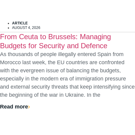
ARTICLE
AUGUST 4, 2026
From Ceuta to Brussels: Managing
Budgets for Security and Defence
As thousands of people illegally entered Spain from
Morocco last week, the EU countries are confronted
with the evergreen issue of balancing the budgets,
especially in the modern era of immigration pressure
and external security threats that keep intensifying since
the beginning of the war in Ukraine. In the
Read more