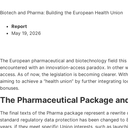
Biotech and Pharma: Building the European Health Union
Report
May 19, 2026
The European pharmaceutical and biotechnology field this y
encountered with an innovation-access paradox. In other wo
access. As of now, the legislation is becoming clearer. Wit
aiming to achieve a “health union” by further integrating l
bonuses.
The Pharmaceutical Package an
The final texts of the Pharma package represent a rewrite o
standard regulatory data protection has been changed to 8
years, if they meet specific Union interests, such as launc