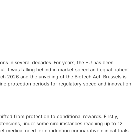
ons in several decades. For years, the EU has been
ut it was falling behind in market speed and equal patient
ch 2026 and the unveiling of the Biotech Act, Brussels is
line protection periods for regulatory speed and innovation
ifted from protection to conditional rewards. Firstly,
xtensions, under some circumstances reaching up to 12
et medical need, or conducting comparative clinical trials.