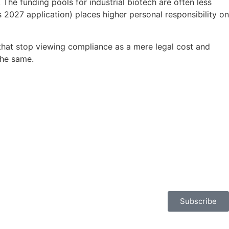
The funding pools for industrial biotech are often less
 2027 application) places higher personal responsibility on
 that stop viewing compliance as a mere legal cost and
the same.
Subscribe