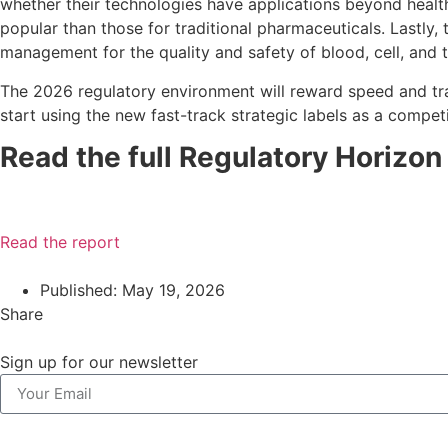
whether their technologies have applications beyond healthc
popular than those for traditional pharmaceuticals. Lastly,
management for the quality and safety of blood, cell, and 
The 2026 regulatory environment will reward speed and tra
start using the new fast-track strategic labels as a competi
Read the full Regulatory Horizo
Read the report
Published:
May 19, 2026
Share
Sign up for our newsletter