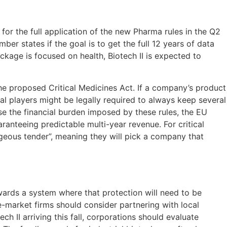
or the full application of the new Pharma rules in the Q2
er states if the goal is to get the full 12 years of data
ackage is focused on health, Biotech II is expected to
r the proposed Critical Medicines Act. If a company’s product
cal players might be legally required to always keep several
e the financial burden imposed by these rules, the EU
nteeing predictable multi-year revenue. For critical
ageous tender”, meaning they will pick a company that
wards a system where that protection will need to be
-market firms should consider partnering with local
h II arriving this fall, corporations should evaluate