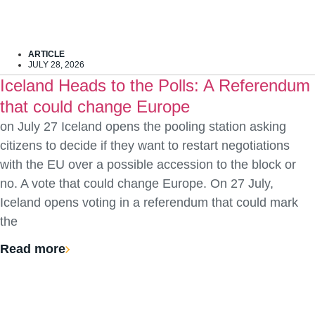
ARTICLE
JULY 28, 2026
Iceland Heads to the Polls: A Referendum
that could change Europe
on July 27 Iceland opens the pooling station asking
citizens to decide if they want to restart negotiations
with the EU over a possible accession to the block or
no. A vote that could change Europe. On 27 July,
Iceland opens voting in a referendum that could mark
the
Read more