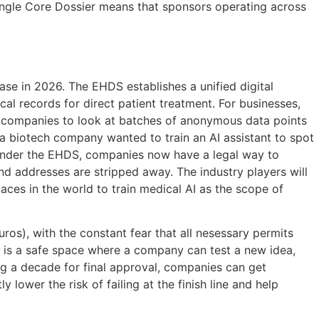
a Single Core Dossier means that sponsors operating across
ase in 2026. The EHDS establishes a unified digital
 records for direct patient treatment. For businesses,
he companies to look at batches of anonymous data points
f a biotech company wanted to train an AI assistant to spot
 Under the EHDS, companies now have a legal way to
d addresses are stripped away. The industry players will
laces in the world to train medical AI as the scope of
ros), with the constant fear that all nesessary permits
x is a safe space where a company can test a new idea,
ing a decade for final approval, companies can get
y lower the risk of failing at the finish line and help