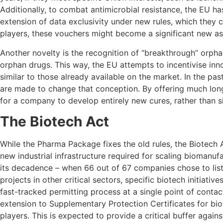
Additionally, to combat antimicrobial resistance, the EU ha
extension of data exclusivity under new rules, which they c
players, these vouchers might become a significant new ass
Another novelty is the recognition of “breakthrough” orpha
orphan drugs. This way, the EU attempts to incentivise in
similar to those already available on the market. In the p
are made to change that conception. By offering much lon
for a company to develop entirely new cures, rather than s
The Biotech Act
While the Pharma Package fixes the old rules, the Biotech 
new industrial infrastructure required for scaling biomanu
its decadence – when 66 out of 67 companies chose to list t
projects in other critical sectors, specific biotech initiat
fast-tracked permitting process at a single point of conta
extension to Supplementary Protection Certificates for b
players. This is expected to provide a critical buffer again