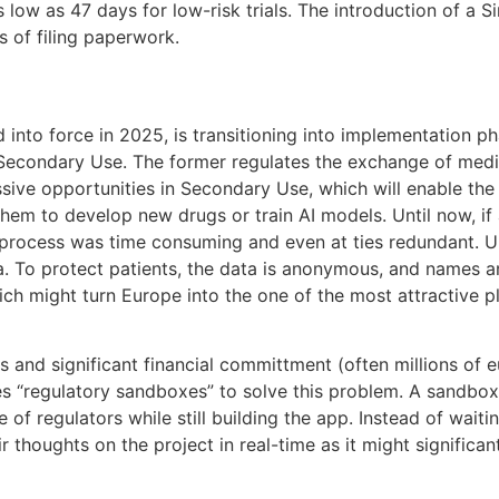
as low as 47 days for low-risk trials. The introduction of 
 of filing paperwork.
nto force in 2025, is transitioning into implementation ph
condary Use. The former regulates the exchange of medical
ssive opportunities in Secondary Use, which will enable t
 them to develop new drugs or train AI models. Until now, i
he process was time consuming and even at ties redundant.
. To protect patients, the data is anonymous, and names an
hich might turn Europe into the one of the most attractive p
and significant financial committment (often millions of eu
es “regulatory sandboxes” to solve this problem. A sandbo
 of regulators while still building the app. Instead of wait
 thoughts on the project in real-time as it might significantl