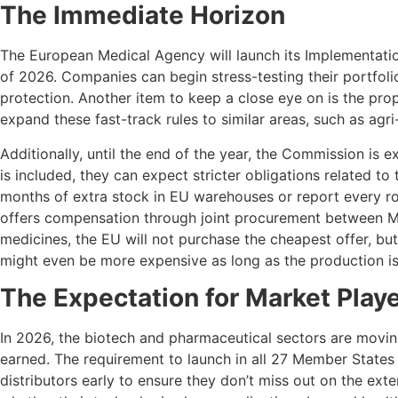
The Immediate Horizon
The European Medical Agency will launch its Implementation
of 2026. Companies can begin stress-testing their portfolio
protection. Another item to keep a close eye on is the propo
expand these fast-track rules to similar areas, such as agr
Additionally, until the end of the year, the Commission is e
is included, they can expect stricter obligations related to
months of extra stock in EU warehouses or report every roa
offers compensation through joint procurement between Mem
medicines, the EU will not purchase the cheapest offer, b
might even be more expensive as long as the production is 
The Expectation for Market Play
In 2026, the biotech and pharmaceutical sectors are movin
earned. The requirement to launch in all 27 Member State
distributors early to ensure they don’t miss out on the exte