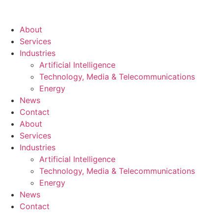
About
Services
Industries
Artificial Intelligence
Technology, Media & Telecommunications
Energy
News
Contact
About
Services
Industries
Artificial Intelligence
Technology, Media & Telecommunications
Energy
News
Contact