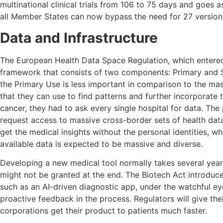
multinational clinical trials from 106 to 75 days and goes 
all Member States can now bypass the need for 27 versions
Data and Infrastructure
The European Health Data Space Regulation, which entered i
framework that consists of two components: Primary and Se
the Primary Use is less important in comparison to the ma
that they can use to find patterns and further incorporate
cancer, they had to ask every single hospital for data. T
request access to massive cross-border sets of health data
get the medical insights without the personal identities, w
available data is expected to be massive and diverse.
Developing a new medical tool normally takes several years 
might not be granted at the end. The Biotech Act introduc
such as an AI-driven diagnostic app, under the watchful eye
proactive feedback in the process. Regulators will give their
corporations get their product to patients much faster.