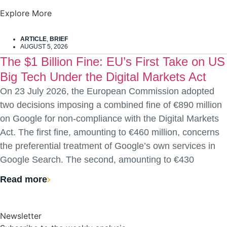
Explore More
ARTICLE
,
BRIEF
AUGUST 5, 2026
The $1 Billion Fine: EU’s First Take on US
Big Tech Under the Digital Markets Act
On 23 July 2026, the European Commission adopted
two decisions imposing a combined fine of €890 million
on Google for non-compliance with the Digital Markets
Act. The first fine, amounting to €460 million, concerns
the preferential treatment of Google’s own services in
Google Search. The second, amounting to €430
Read more
Newsletter