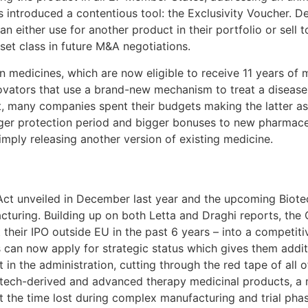
s introduced a contentious tool: the Exclusivity Voucher. D
an either use for another product in their portfolio or sel
et class in future M&A negotiations.
n medicines, which are now eligible to receive 11 years of 
novators that use a brand-new mechanism to treat a disease
ast, many companies spent their budgets making the latter 
ger protection period and bigger bonuses to new pharmaceu
imply releasing another version of existing medicine.
Act unveiled in December last year and the upcoming Biotec
facturing. Building up on both Letta and Draghi reports, t
heir IPO outside EU in the past 6 years – into a competitiv
ives can now apply for strategic status which gives them addi
ct in the administration, cutting through the red tape of a
iotech-derived and advanced therapy medicinal products, a
st the time lost during complex manufacturing and trial phas