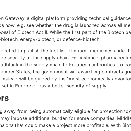
 Gateway, a digital platform providing technical guidance f
s now, e.g. see whether the drug is launched across all memb
sal of Biotech Act II. While the first part of the Biotech p
i-biotech, energy-biotech, or defence-biotech.
xpected to publish the first list of critical medicines unde
 the security of the supply chain. For instance, pharmaceuti
dblock in the supply chain to European authorities. To eas
ber States, the government will award big contracts guara
ut instead will be guided by the “most economically advant
set in Europe or has a better security of supply.
ers
g away from being automatically eligible for protection to
s may impose additional burden for some companies. Middle
nsions that could make a project more profitable. With Biotec