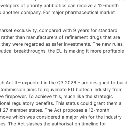
evelopers of priority antibiotics can receive a 12-month
l to another company. For major pharmaceutical market
market exclusivity, compared with 9 years for standard
 rather than manufacturers of refinement drugs that are
as they were regarded as safer investments. The new rules
tical breakthroughs, the EU is making it more profitable
h Act II – expected in the Q3 2026 – are designed to build
he Commission aims to rejuvenate EU biotech industry from
e firepower. To achieve this, much like the strategic
tional regulatory benefits. This status could grant them a
ll of 27 member states. The Act proposes a 12-month
 move which was considered a major win for the industry
es. The Act slashes the authorisation timeline for