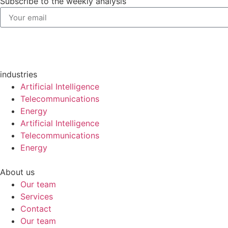
Subscribe to the weekly analysis
industries
Artificial Intelligence
Telecommunications
Energy
Artificial Intelligence
Telecommunications
Energy
About us
Our team
Services
Contact
Our team