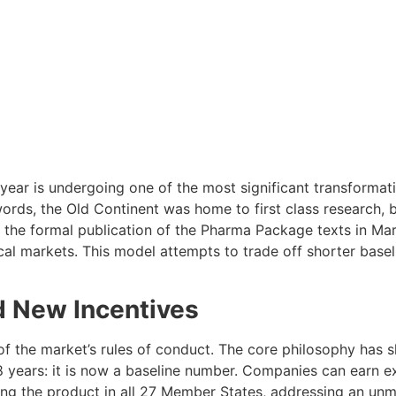
ear is undergoing one of the most significant transformati
rds, the Old Continent was home to first class research, b
h the formal publication of the Pharma Package texts in Mar
ocal markets. This model attempts to trade off shorter base
d New Incentives
f the market’s rules of conduct. The core philosophy has sh
 years: it is now a baseline number. Companies can earn e
hing the product in all 27 Member States, addressing an unm