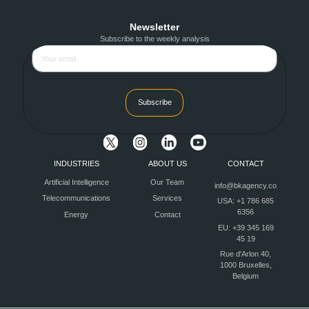
Newsletter
Subscribe to the weekly analysis
Subscribe
INDUSTRIES
ABOUT US
CONTACT
Artificial Intelligence
Our Team
info@bkagency.co
Telecommunications
Services
USA: +1 786 685
6356
Energy
Contact
EU: +39 345 169
45 19
Rue d'Arlon 40,
1000 Bruxelles,
Belgium