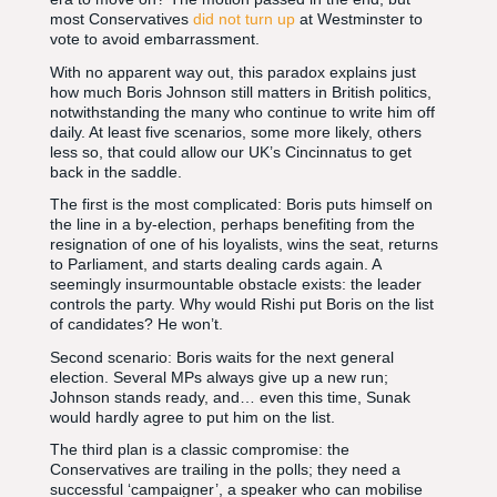
most Conservatives
did not turn up
at Westminster to
vote to avoid embarrassment.
With no apparent way out, this paradox explains just
how much Boris Johnson still matters in British politics,
notwithstanding the many who continue to write him off
daily. At least five scenarios, some more likely, others
less so, that could allow our UK’s Cincinnatus to get
back in the saddle.
The first is the most complicated: Boris puts himself on
the line in a by-election, perhaps benefiting from the
resignation of one of his loyalists, wins the seat, returns
to Parliament, and starts dealing cards again. A
seemingly insurmountable obstacle exists: the leader
controls the party. Why would Rishi put Boris on the list
of candidates? He won’t.
Second scenario: Boris waits for the next general
election. Several MPs always give up a new run;
Johnson stands ready, and… even this time, Sunak
would hardly agree to put him on the list.
The third plan is a classic compromise: the
Conservatives are trailing in the polls; they need a
successful ‘campaigner’, a speaker who can mobilise