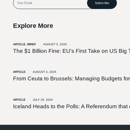
Subscribe
Explore More
ARTICLE
,
BRIEF
AUGUST 5, 2026
The $1 Billion Fine: EU’s First Take on US Big 
ARTICLE
AUGUST 4, 2026
From Ceuta to Brussels: Managing Budgets for
ARTICLE
JULY 28, 2026
Iceland Heads to the Polls: A Referendum tha