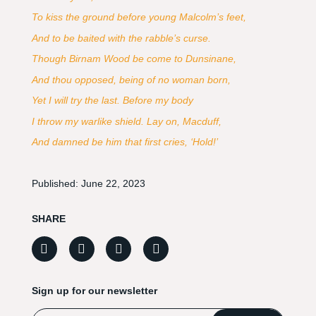
To kiss the ground before young Malcolm’s feet,
And to be baited with the rabble’s curse.
Though Birnam Wood be come to Dunsinane,
And thou opposed, being of no woman born,
Yet I will try the last. Before my body
I throw my warlike shield. Lay on, Macduff,
And damned be him that first cries, ‘Hold!’
Published:
June 22, 2023
SHARE
Sign up for our newsletter