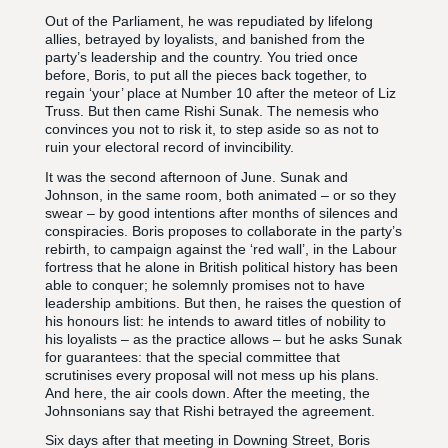
Out of the Parliament, he was repudiated by lifelong
allies, betrayed by loyalists, and banished from the
party’s leadership and the country. You tried once
before, Boris, to put all the pieces back together, to
regain ‘your’ place at Number 10 after the meteor of Liz
Truss. But then came Rishi Sunak. The nemesis who
convinces you not to risk it, to step aside so as not to
ruin your electoral record of invincibility.
It was the second afternoon of June. Sunak and
Johnson, in the same room, both animated – or so they
swear – by good intentions after months of silences and
conspiracies. Boris proposes to collaborate in the party’s
rebirth, to campaign against the ‘red wall’, in the Labour
fortress that he alone in British political history has been
able to conquer; he solemnly promises not to have
leadership ambitions. But then, he raises the question of
his honours list: he intends to award titles of nobility to
his loyalists – as the practice allows – but he asks Sunak
for guarantees: that the special committee that
scrutinises every proposal will not mess up his plans.
And here, the air cools down. After the meeting, the
Johnsonians say that Rishi betrayed the agreement.
Six days after that meeting in Downing Street, Boris