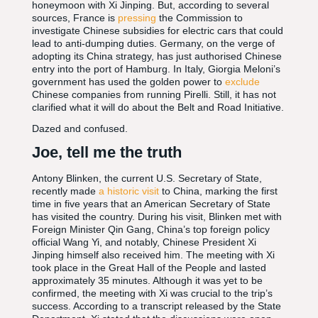
honeymoon with Xi Jinping. But, according to several
sources, France is
pressing
the Commission to
investigate Chinese subsidies for electric cars that could
lead to anti-dumping duties. Germany, on the verge of
adopting its China strategy, has just authorised Chinese
entry into the port of Hamburg. In Italy, Giorgia Meloni’s
government has used the golden power to
exclude
Chinese companies from running Pirelli. Still, it has not
clarified what it will do about the Belt and Road Initiative.
Dazed and confused.
Joe, tell me the truth
Antony Blinken, the current U.S. Secretary of State,
recently made
a historic visit
to China, marking the first
time in five years that an American Secretary of State
has visited the country. During his visit, Blinken met with
Foreign Minister Qin Gang, China’s top foreign policy
official Wang Yi, and notably, Chinese President Xi
Jinping himself also received him. The meeting with Xi
took place in the Great Hall of the People and lasted
approximately 35 minutes. Although it was yet to be
confirmed, the meeting with Xi was crucial to the trip’s
success. According to a transcript released by the State