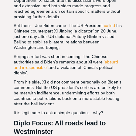
Department, Xi stated that the discussions were open
and extensive, and both sides made progress and
reached agreements on certain specific matters without
providing further details.
But then… Joe Biden came. The US President
called
his
Chinese counterpart Xi Jinping ‘a dictator’ on 20 June,
just one day after US diplomat Antony Blinken visited
Beijing to stabilise bilateral relations between
Washington and Beijing.
Beijing’s retort was short in coming. The Chinese
authorities said Biden’s remarks about Xi were
‘absurd
and irresponsible’
and a violation of ‘China’s political
dignity’.
From his side, Xi did not comment personally on Biden’s
comments. But the US president’s sorties are unlikely to
be met with indifference, undermining efforts by both
countries to put relations back on a more stable footing
after the ball incident.
It is legitimate to ask a simple question… why?
Diplo Focus: All roads lead to
Westminster