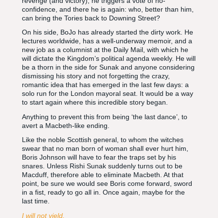
revenge (and victory), he triggers a vote of no-
confidence, and there he is again: who, better than him,
can bring the Tories back to Downing Street?
On his side, BoJo has already started the dirty work. He
lectures worldwide, has a well-underway memoir, and a
new job as a columnist at the Daily Mail, with which he
will dictate the Kingdom’s political agenda weekly. He will
be a thorn in the side for Sunak and anyone considering
dismissing his story and not forgetting the crazy,
romantic idea that has emerged in the last few days: a
solo run for the London mayoral seat. It would be a way
to start again where this incredible story began.
Anything to prevent this from being ‘the last dance’, to
avert a Macbeth-like ending.
Like the noble Scottish general, to whom the witches
swear that no man born of woman shall ever hurt him,
Boris Johnson will have to fear the traps set by his
snares. Unless Rishi Sunak suddenly turns out to be
Macduff, therefore able to eliminate Macbeth. At that
point, be sure we would see Boris come forward, sword
in a fist, ready to go all in. Once again, maybe for the
last time.
I will not yield,