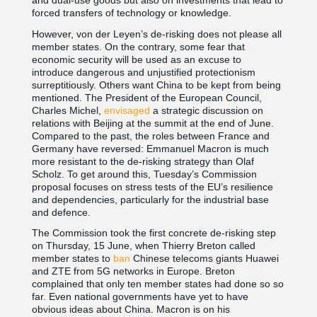
and dual-use goods but also on investments that lead to
forced transfers of technology or knowledge.
However, von der Leyen’s de-risking does not please all
member states. On the contrary, some fear that
economic security will be used as an excuse to
introduce dangerous and unjustified protectionism
surreptitiously. Others want China to be kept from being
mentioned. The President of the European Council,
Charles Michel,
envisaged
a strategic discussion on
relations with Beijing at the summit at the end of June.
Compared to the past, the roles between France and
Germany have reversed: Emmanuel Macron is much
more resistant to the de-risking strategy than Olaf
Scholz. To get around this, Tuesday’s Commission
proposal focuses on stress tests of the EU’s resilience
and dependencies, particularly for the industrial base
and defence.
The Commission took the first concrete de-risking step
on Thursday, 15 June, when Thierry Breton called
member states to
ban
Chinese telecoms giants Huawei
and ZTE from 5G networks in Europe. Breton
complained that only ten member states had done so so
far. Even national governments have yet to have
obvious ideas about China. Macron is on his