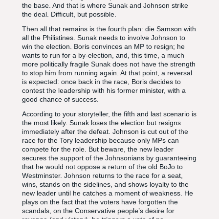
the base. And that is where Sunak and Johnson strike
the deal. Difficult, but possible.
Then all that remains is the fourth plan: die Samson with
all the Philistines. Sunak needs to involve Johnson to
win the election. Boris convinces an MP to resign; he
wants to run for a by-election, and, this time, a much
more politically fragile Sunak does not have the strength
to stop him from running again. At that point, a reversal
is expected: once back in the race, Boris decides to
contest the leadership with his former minister, with a
good chance of success.
According to your storyteller, the fifth and last scenario is
the most likely. Sunak loses the election but resigns
immediately after the defeat. Johnson is cut out of the
race for the Tory leadership because only MPs can
compete for the role. But beware, the new leader
secures the support of the Johnsonians by guaranteeing
that he would not oppose a return of the old BoJo to
Westminster. Johnson returns to the race for a seat,
wins, stands on the sidelines, and shows loyalty to the
new leader until he catches a moment of weakness. He
plays on the fact that the voters have forgotten the
scandals, on the Conservative people’s desire for