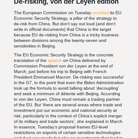
De-risking, von der Leyen edition
The European Commission on Tuesday
unveiled
its EU
Economic Security Strategy, a pillar of the strategy to
de-risk from China. But don’t say out loud (and don’t
write in official documents) that China is the target
because EU de-risking from China is a tricky business
between divisions among the twenty-seven and
sensitivities in Beijing.
The EU Economic Security Strategy is the concrete
translation of the
speech
on China delivered by
Commission President von der Leyen at the end of
March, just before his trip to Beijing with French
President Emmanuel Macron. De-risking was successful
in the G7, to the point that even the Biden Administration
took up the formula to avoid talking about ‘decoupling’
and seek a minimum of détente with Beijing. According
to von der Leyen, China must remain a trading partner
of the EU. But ‘there are several areas where trade and
investment put our economic and national security at
risk, particularly in the context of China’s explicit merger
of its military and trade sectors’, she explained in March.
In essence, Tuesday’s proposal frames EU-level
restrictions on exports of certain sensitive technologies