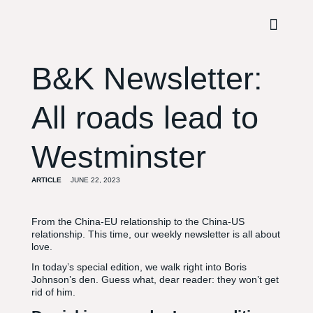
B&K Newsletter:
All roads lead to
Westminster
ARTICLE
JUNE 22, 2023
From the China-EU relationship to the China-US
relationship. This time, our weekly newsletter is all about
love.
In today’s special edition, we walk right into Boris
Johnson’s den. Guess what, dear reader: they won’t get
rid of him.