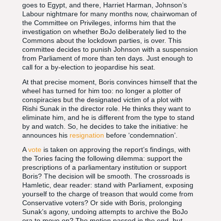
goes to Egypt, and there, Harriet Harman, Johnson’s
Labour nightmare for many months now, chairwoman of
the Committee on Privileges, informs him that the
investigation on whether BoJo deliberately lied to the
Commons about the lockdown parties, is over. This
committee decides to punish Johnson with a suspension
from Parliament of more than ten days. Just enough to
call for a by-election to jeopardise his seat.
At that precise moment, Boris convinces himself that the
wheel has turned for him too: no longer a plotter of
conspiracies but the designated victim of a plot with
Rishi Sunak in the director role. He thinks they want to
eliminate him, and he is different from the type to stand
by and watch. So, he decides to take the initiative: he
announces his
resignation
before ‘condemnation’.
A
vote
is taken on approving the report’s findings, with
the Tories facing the following dilemma: support the
prescriptions of a parliamentary institution or support
Boris? The decision will be smooth. The crossroads is
Hamletic, dear reader: stand with Parliament, exposing
yourself to the charge of treason that would come from
Conservative voters? Or side with Boris, prolonging
Sunak’s agony, undoing attempts to archive the BoJo
era to move on? The motion passed in the end, but