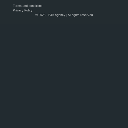
Terms and conditions
Privacy Policy
© 2026 - B&K Agency | All rights reserved