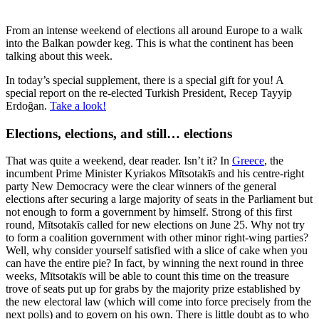
From an intense weekend of elections all around Europe to a walk
into the Balkan powder keg. This is what the continent has been
talking about this week.
In today’s special supplement, there is a special gift for you! A
special report on the re-elected Turkish President, Recep Tayyip
Erdoğan.
Take a look!
Elections, elections, and still… elections
That was quite a weekend, dear reader. Isn’t it? In
Greece
, the
incumbent Prime Minister Kyriakos Mītsotakīs and his centre-right
party New Democracy were the clear winners of the general
elections after securing a large majority of seats in the Parliament but
not enough to form a government by himself. Strong of this first
round, Mītsotakīs called for new elections on June 25. Why not try
to form a coalition government with other minor right-wing parties?
Well, why consider yourself satisfied with a slice of cake when you
can have the entire pie? In fact, by winning the next round in three
weeks, Mītsotakīs will be able to count this time on the treasure
trove of seats put up for grabs by the majority prize established by
the new electoral law (which will come into force precisely from the
next polls) and to govern on his own. There is little doubt as to who