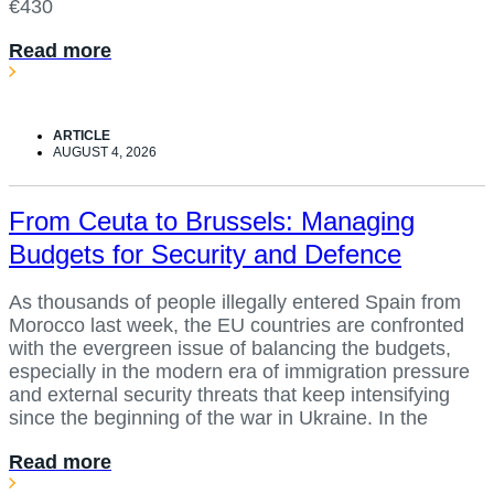
€430
Read more
ARTICLE
AUGUST 4, 2026
From Ceuta to Brussels: Managing
Budgets for Security and Defence
As thousands of people illegally entered Spain from
Morocco last week, the EU countries are confronted
with the evergreen issue of balancing the budgets,
especially in the modern era of immigration pressure
and external security threats that keep intensifying
since the beginning of the war in Ukraine. In the
Read more