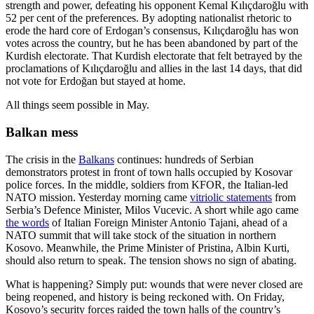
strength and power, defeating his opponent Kemal Kılıçdaroğlu with
52 per cent of the preferences. By adopting nationalist rhetoric to
erode the hard core of Erdogan’s consensus, Kılıçdaroğlu has won
votes across the country, but he has been abandoned by part of the
Kurdish electorate. That Kurdish electorate that felt betrayed by the
proclamations of Kılıçdaroğlu and allies in the last 14 days, that did
not vote for Erdoğan but stayed at home.
All things seem possible in May.
Balkan mess
The crisis in the
Balkans
continues: hundreds of Serbian
demonstrators protest in front of town halls occupied by Kosovar
police forces. In the middle, soldiers from KFOR, the Italian-led
NATO mission. Yesterday morning came
vitriolic statements
from
Serbia’s Defence Minister, Milos Vucevic. A short while ago came
the words
of Italian Foreign Minister Antonio Tajani, ahead of a
NATO summit that will take stock of the situation in northern
Kosovo. Meanwhile, the Prime Minister of Pristina, Albin Kurti,
should also return to speak. The tension shows no sign of abating.
What is happening? Simply put: wounds that were never closed are
being reopened, and history is being reckoned with. On Friday,
Kosovo’s security forces raided the town halls of the country’s