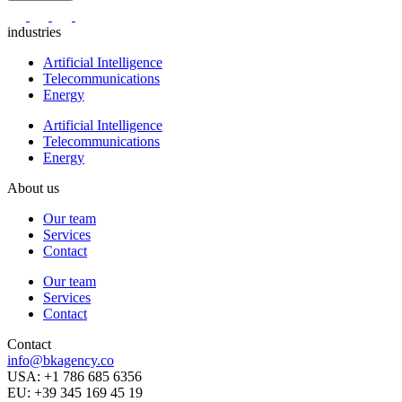
industries
Artificial Intelligence
Telecommunications
Energy
Artificial Intelligence
Telecommunications
Energy
About us
Our team
Services
Contact
Our team
Services
Contact
Contact
info@bkagency.co
USA: +1 786 685 6356
EU: +39 345 169 45 19