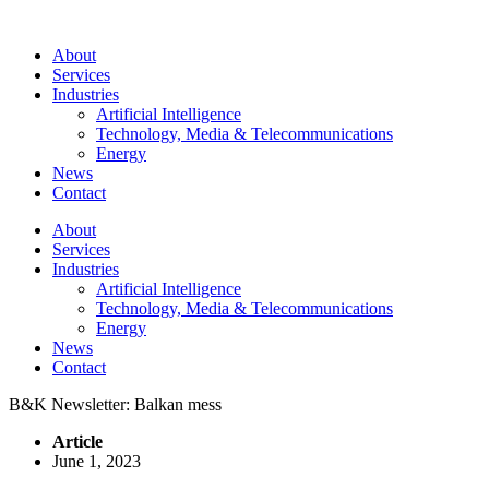
About
Services
Industries
Artificial Intelligence
Technology, Media & Telecommunications
Energy
News
Contact
About
Services
Industries
Artificial Intelligence
Technology, Media & Telecommunications
Energy
News
Contact
B&K Newsletter: Balkan mess
Article
June 1, 2023