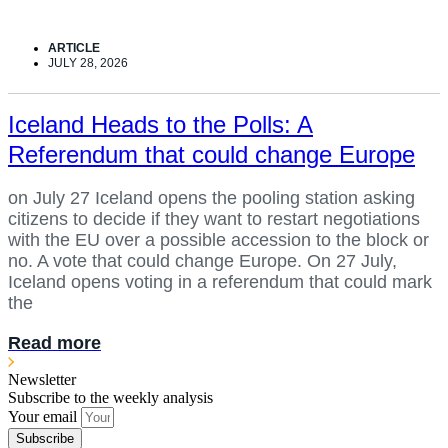
ARTICLE
JULY 28, 2026
Iceland Heads to the Polls: A
Referendum that could change Europe
on July 27 Iceland opens the pooling station asking
citizens to decide if they want to restart negotiations
with the EU over a possible accession to the block or
no. A vote that could change Europe. On 27 July,
Iceland opens voting in a referendum that could mark
the
Read more
Newsletter
Subscribe to the weekly analysis
Your email
Subscribe