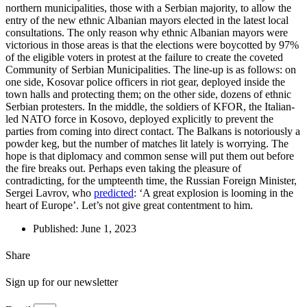
northern municipalities, those with a Serbian majority, to allow the
entry of the new ethnic Albanian mayors elected in the latest local
consultations. The only reason why ethnic Albanian mayors were
victorious in those areas is that the elections were boycotted by 97%
of the eligible voters in protest at the failure to create the coveted
Community of Serbian Municipalities. The line-up is as follows: on
one side, Kosovar police officers in riot gear, deployed inside the
town halls and protecting them; on the other side, dozens of ethnic
Serbian protesters. In the middle, the soldiers of KFOR, the Italian-
led NATO force in Kosovo, deployed explicitly to prevent the
parties from coming into direct contact. The Balkans is notoriously a
powder keg, but the number of matches lit lately is worrying. The
hope is that diplomacy and common sense will put them out before
the fire breaks out. Perhaps even taking the pleasure of
contradicting, for the umpteenth time, the Russian Foreign Minister,
Sergei Lavrov, who
predicted
: ‘A great explosion is looming in the
heart of Europe’. Let’s not give great contentment to him.
Published:
June 1, 2023
Share
Sign up for our newsletter