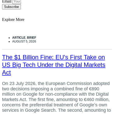
Email
Subscribe
Explore More
ARTICLE
,
BRIEF
AUGUST 5, 2026
The $1 Billion Fine: EU’s First Take on
US Big Tech Under the Digital Markets
Act
On 23 July 2026, the European Commission adopted
two decisions imposing a combined fine of €890
million on Google for non-compliance with the Digital
Markets Act. The first fine, amounting to €460 million,
concerns the preferential treatment of Google’s own
services in Google Search. The second, amounting to