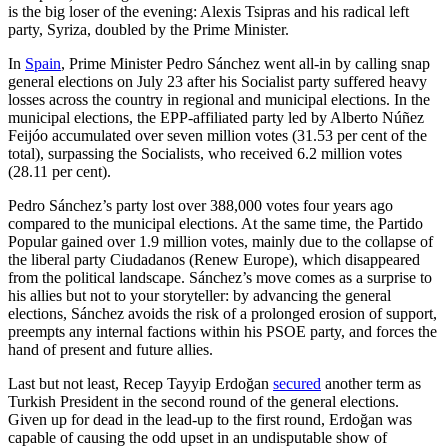
is the big loser of the evening: Alexis Tsipras and his radical left
party, Syriza, doubled by the Prime Minister.
In
Spain
, Prime Minister Pedro Sánchez went all-in by calling snap
general elections on July 23 after his Socialist party suffered heavy
losses across the country in regional and municipal elections. In the
municipal elections, the EPP-affiliated party led by Alberto Núñez
Feijóo accumulated over seven million votes (31.53 per cent of the
total), surpassing the Socialists, who received 6.2 million votes
(28.11 per cent).
Pedro Sánchez’s party lost over 388,000 votes four years ago
compared to the municipal elections. At the same time, the Partido
Popular gained over 1.9 million votes, mainly due to the collapse of
the liberal party Ciudadanos (Renew Europe), which disappeared
from the political landscape. Sánchez’s move comes as a surprise to
his allies but not to your storyteller: by advancing the general
elections, Sánchez avoids the risk of a prolonged erosion of support,
preempts any internal factions within his PSOE party, and forces the
hand of present and future allies.
Last but not least, Recep Tayyip Erdoğan
secured
another term as
Turkish President in the second round of the general elections.
Given up for dead in the lead-up to the first round, Erdoğan was
capable of causing the odd upset in an undisputable show of