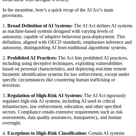
In the meantime, here’s a quick recap of the AI Act’s main
provisions.
1.
Broad Definition of AI Systems:
The AI Act defines AI systems
as machine-based systems designed with varying levels of
autonomy, capable of adaptive behaviour post-deployment. This
definition, aligned with OECD standards, emphasises inference and
autonomy, distinguishing AI from traditional algorithmic systems.
2.
Prohibited AI Practices:
The Act lists prohibited AI practices,
including using deceptive techniques, exploiting vulnerabilities
based on personal characteristics, and deploying real-time remote
biometric identification systems for law enforcement, except under
specific circumstances like countering human trafficking or
terrorism.
3.
Regulation of High-Risk AI Systems:
The AI Act rigorously
regulates high-risk AI systems, including AI used in critical
infrastructure, law enforcement, education, and other specified
sectors. Compliance entails extensive requirements such as risk
assessments, data quality assurances, transparency, and human
oversight.
4.
Exceptions to High-Risk Classification:
Certain AI systems