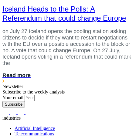
Iceland Heads to the Polls: A
Referendum that could change Europe
on July 27 Iceland opens the pooling station asking
citizens to decide if they want to restart negotiations
with the EU over a possible accession to the block or
no. A vote that could change Europe. On 27 July,
Iceland opens voting in a referendum that could mark
the
Read more
Newsletter
Subscribe to the weekly analysis
Your email
Subscribe
industries
Artificial Intelligence
Telecommunications