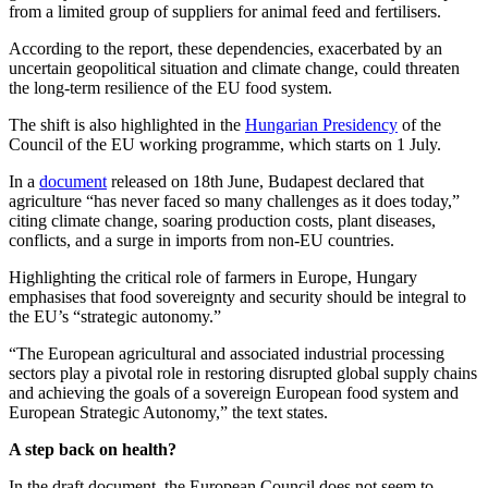
from a limited group of suppliers for animal feed and fertilisers.
According to the report, these dependencies, exacerbated by an
uncertain geopolitical situation and climate change, could threaten
the long-term resilience of the EU food system.
The shift is also highlighted in the
Hungarian Presidency
of the
Council of the EU working programme, which starts on 1 July.
In a
document
released on 18th June, Budapest declared that
agriculture “has never faced so many challenges as it does today,”
citing climate change, soaring production costs, plant diseases,
conflicts, and a surge in imports from non-EU countries.
Highlighting the critical role of farmers in Europe, Hungary
emphasises that food sovereignty and security should be integral to
the EU’s “strategic autonomy.”
“The European agricultural and associated industrial processing
sectors play a pivotal role in restoring disrupted global supply chains
and achieving the goals of a sovereign European food system and
European Strategic Autonomy,” the text states.
A step back on health?
In the draft document, the European Council does not seem to