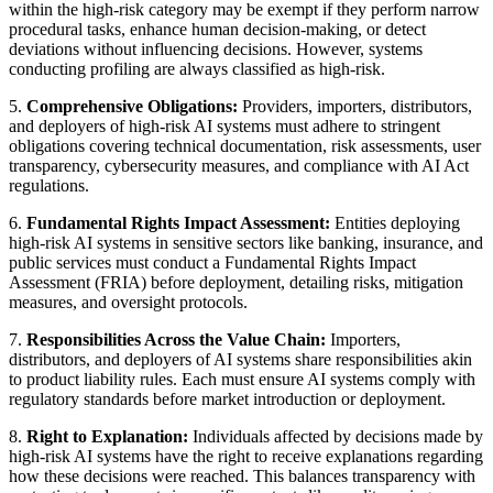
within the high-risk category may be exempt if they perform narrow
procedural tasks, enhance human decision-making, or detect
deviations without influencing decisions. However, systems
conducting profiling are always classified as high-risk.
5.
Comprehensive Obligations:
Providers, importers, distributors,
and deployers of high-risk AI systems must adhere to stringent
obligations covering technical documentation, risk assessments, user
transparency, cybersecurity measures, and compliance with AI Act
regulations.
6.
Fundamental Rights Impact Assessment:
Entities deploying
high-risk AI systems in sensitive sectors like banking, insurance, and
public services must conduct a Fundamental Rights Impact
Assessment (FRIA) before deployment, detailing risks, mitigation
measures, and oversight protocols.
7.
Responsibilities Across the Value Chain:
Importers,
distributors, and deployers of AI systems share responsibilities akin
to product liability rules. Each must ensure AI systems comply with
regulatory standards before market introduction or deployment.
8.
Right to Explanation:
Individuals affected by decisions made by
high-risk AI systems have the right to receive explanations regarding
how these decisions were reached. This balances transparency with