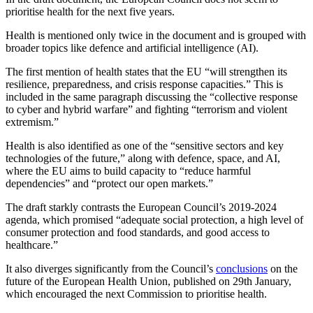
prioritise health for the next five years.
Health is mentioned only twice in the document and is grouped with
broader topics like defence and artificial intelligence (AI).
The first mention of health states that the EU “will strengthen its
resilience, preparedness, and crisis response capacities.” This is
included in the same paragraph discussing the “collective response
to cyber and hybrid warfare” and fighting “terrorism and violent
extremism.”
Health is also identified as one of the “sensitive sectors and key
technologies of the future,” along with defence, space, and AI,
where the EU aims to build capacity to “reduce harmful
dependencies” and “protect our open markets.”
The draft starkly contrasts the European Council’s 2019-2024
agenda, which promised “adequate social protection, a high level of
consumer protection and food standards, and good access to
healthcare.”
It also diverges significantly from the Council’s
conclusions
on the
future of the European Health Union, published on 29th January,
which encouraged the next Commission to prioritise health.