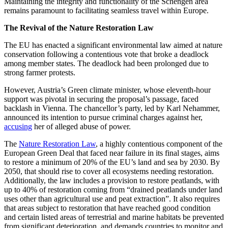
Maintaining the integrity and functionality of the Schengen area
remains paramount to facilitating seamless travel within Europe.
The Revival of the Nature Restoration Law
The EU has enacted a significant environmental law aimed at nature
conservation following a contentious vote that broke a deadlock
among member states. The deadlock had been prolonged due to
strong farmer protests.
However, Austria’s Green climate minister, whose eleventh-hour
support was pivotal in securing the proposal’s passage, faced
backlash in Vienna. The chancellor’s party, led by Karl Nehammer,
announced its intention to pursue criminal charges against her,
accusing
her of alleged abuse of power.
The
Nature Restoration Law
, a highly contentious component of the
European Green Deal that faced near failure in its final stages, aims
to restore a minimum of 20% of the EU’s land and sea by 2030. By
2050, that should rise to cover all ecosystems needing restoration.
Additionally, the law includes a provision to restore peatlands, with
up to 40% of restoration coming from “drained peatlands under land
uses other than agricultural use and peat extraction”. It also requires
that areas subject to restoration that have reached good condition
and certain listed areas of terrestrial and marine habitats be prevented
from significant deterioration, and demands countries to monitor and