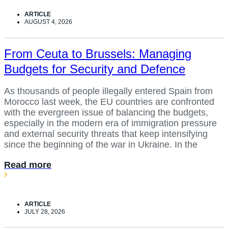
ARTICLE
AUGUST 4, 2026
From Ceuta to Brussels: Managing
Budgets for Security and Defence
As thousands of people illegally entered Spain from
Morocco last week, the EU countries are confronted
with the evergreen issue of balancing the budgets,
especially in the modern era of immigration pressure
and external security threats that keep intensifying
since the beginning of the war in Ukraine. In the
Read more
ARTICLE
JULY 28, 2026