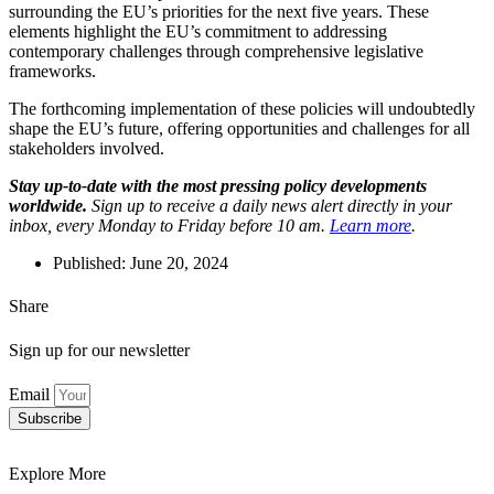
surrounding the EU’s priorities for the next five years. These
elements highlight the EU’s commitment to addressing
contemporary challenges through comprehensive legislative
frameworks.
The forthcoming implementation of these policies will undoubtedly
shape the EU’s future, offering opportunities and challenges for all
stakeholders involved.
Stay up-to-date with the most pressing policy developments
worldwide.
Sign up to receive a daily news alert directly in your
inbox, every Monday to Friday before 10 am.
Learn more
.
Published:
June 20, 2024
Share
Sign up for our newsletter
Email
Subscribe
Explore More