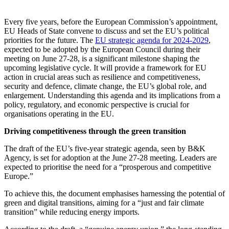
Every five years, before the European Commission’s appointment,
EU Heads of State convene to discuss and set the EU’s political
priorities for the future. The
EU strategic agenda for 2024-2029
,
expected to be adopted by the European Council during their
meeting on June 27-28, is a significant milestone shaping the
upcoming legislative cycle. It will provide a framework for EU
action in crucial areas such as resilience and competitiveness,
security and defence, climate change, the EU’s global role, and
enlargement. Understanding this agenda and its implications from a
policy, regulatory, and economic perspective is crucial for
organisations operating in the EU.
Driving competitiveness through the green transition
The draft of the EU’s five-year strategic agenda, seen by B&K
Agency, is set for adoption at the June 27-28 meeting. Leaders are
expected to prioritise the need for a “prosperous and competitive
Europe.”
To achieve this, the document emphasises harnessing the potential of
green and digital transitions, aiming for a “just and fair climate
transition” while reducing energy imports.