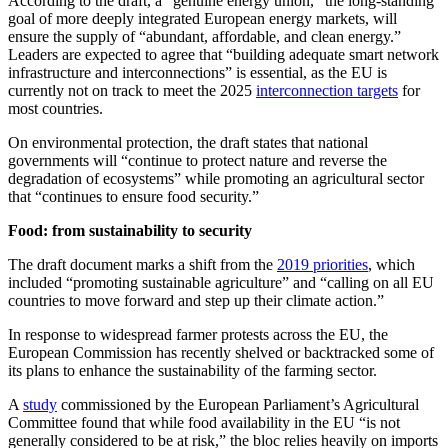
According to the draft, a “genuine energy union,” the long-standing
goal of more deeply integrated European energy markets, will
ensure the supply of “abundant, affordable, and clean energy.”
Leaders are expected to agree that “building adequate smart network
infrastructure and interconnections” is essential, as the EU is
currently not on track to meet the 2025
interconnection targets
for
most countries.
On environmental protection, the draft states that national
governments will “continue to protect nature and reverse the
degradation of ecosystems” while promoting an agricultural sector
that “continues to ensure food security.”
Food: from sustainability to security
The draft document marks a shift from the
2019 priorities
, which
included “promoting sustainable agriculture” and “calling on all EU
countries to move forward and step up their climate action.”
In response to widespread farmer protests across the EU, the
European Commission has recently shelved or backtracked some of
its plans to enhance the sustainability of the farming sector.
A
study
commissioned by the European Parliament’s Agricultural
Committee found that while food availability in the EU “is not
generally considered to be at risk,” the bloc relies heavily on imports