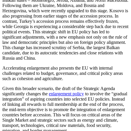
Balkan states – Montenegro, Serbia, Albania, and North Macedonia.
Following them are Ukraine, Moldova, and Bosnia and
Herzegovina, which were recently upgraded to this stage. Kosovo is
also progressing from earlier stages of the accession process. In
contrast, Turkey’s accession process remains effectively frozen,
while Georgia is experiencing a considerable step back due to recent
political events. This strategic shift in EU policy has led to
significant adjustments, with a new emphasis not only on the rule of
law and democratic principles but also on foreign policy alignment.
This change has increased scrutiny of Serbia, the largest Balkan
candidate, due to its autocratic tendencies and close relations with
Russia and China.
Accelerating enlargement also presents the EU with internal
challenges related to budget, governance, and critical policy areas
such as cohesion and agriculture.
Given this broader scenario, the draft of the Strategic Agenda
significantly changes the
enlargement policy
to involve the “gradual
integration” of aspiring countries into selected EU policies. Instead
of linking all rewards to full membership at the end of the process,
the mid-term objective is to promote the integration of enlargement
countries before accession. This will focus on critical areas of the
Single Market and strategic sectors such as energy and climate,
transport, technologies, critical raw materials, food security,
migration, and border management.