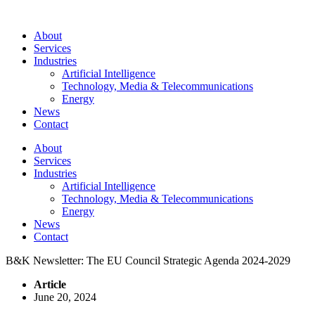
About
Services
Industries
Artificial Intelligence
Technology, Media & Telecommunications
Energy
News
Contact
About
Services
Industries
Artificial Intelligence
Technology, Media & Telecommunications
Energy
News
Contact
B&K Newsletter: The EU Council Strategic Agenda 2024-2029
Article
June 20, 2024