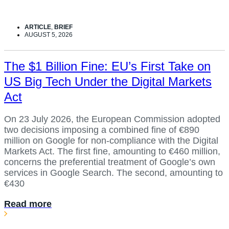
ARTICLE
,
BRIEF
AUGUST 5, 2026
The $1 Billion Fine: EU’s First Take on
US Big Tech Under the Digital Markets
Act
On 23 July 2026, the European Commission adopted
two decisions imposing a combined fine of €890
million on Google for non-compliance with the Digital
Markets Act. The first fine, amounting to €460 million,
concerns the preferential treatment of Google’s own
services in Google Search. The second, amounting to
€430
Read more