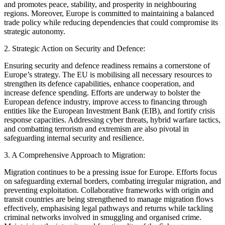
and promotes peace, stability, and prosperity in neighbouring
regions. Moreover, Europe is committed to maintaining a balanced
trade policy while reducing dependencies that could compromise its
strategic autonomy.
2. Strategic Action on Security and Defence:
Ensuring security and defence readiness remains a cornerstone of
Europe’s strategy. The EU is mobilising all necessary resources to
strengthen its defence capabilities, enhance cooperation, and
increase defence spending. Efforts are underway to bolster the
European defence industry, improve access to financing through
entities like the European Investment Bank (EIB), and fortify crisis
response capacities. Addressing cyber threats, hybrid warfare tactics,
and combatting terrorism and extremism are also pivotal in
safeguarding internal security and resilience.
3. A Comprehensive Approach to Migration:
Migration continues to be a pressing issue for Europe. Efforts focus
on safeguarding external borders, combating irregular migration, and
preventing exploitation. Collaborative frameworks with origin and
transit countries are being strengthened to manage migration flows
effectively, emphasising legal pathways and returns while tackling
criminal networks involved in smuggling and organised crime.