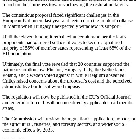
report on their progress towards achieving the restoration targets.
The contentious proposal faced significant challenges in the
European Parliament last year and teetered on the brink of collapse
in March when Hungary unexpectedly withdrew its support.
Until the eleventh hour, it remained uncertain whether the law’s
proponents had garnered sufficient votes to secure a qualified
majority of 55% of member states representing at least 65% of the
EU population.
Ultimately, the final vote revealed that 20 countries supported the
nature restoration law. Finland, Hungary, Italy, the Netherlands,
Poland, and Sweden voted against it, while Belgium abstained.
Critics raised concerns about the proposal’s cost and the perceived
administrative burdens it would impose.
The regulation will now be published in the EU’s Official Journal
and enter into force. It will become directly applicable in all member
states.
The Commission will review the regulation’s application, impacts on
the agricultural, fisheries, and forestry sectors, and wider socio-
economic effects by 2033.