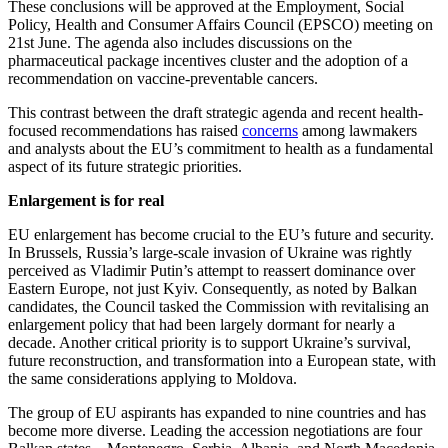
These conclusions will be approved at the Employment, Social
Policy, Health and Consumer Affairs Council (EPSCO) meeting on
21st June. The agenda also includes discussions on the
pharmaceutical package incentives cluster and the adoption of a
recommendation on vaccine-preventable cancers.
This contrast between the draft strategic agenda and recent health-
focused recommendations has raised
concerns
among lawmakers
and analysts about the EU’s commitment to health as a fundamental
aspect of its future strategic priorities.
Enlargement is for real
EU enlargement has become crucial to the EU’s future and security.
In Brussels, Russia’s large-scale invasion of Ukraine was rightly
perceived as Vladimir Putin’s attempt to reassert dominance over
Eastern Europe, not just Kyiv. Consequently, as noted by Balkan
candidates, the Council tasked the Commission with revitalising an
enlargement policy that had been largely dormant for nearly a
decade. Another critical priority is to support Ukraine’s survival,
future reconstruction, and transformation into a European state, with
the same considerations applying to Moldova.
The group of EU aspirants has expanded to nine countries and has
become more diverse. Leading the accession negotiations are four