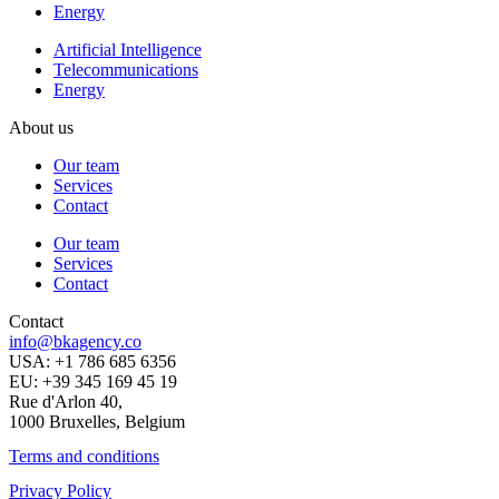
Energy
Artificial Intelligence
Telecommunications
Energy
About us
Our team
Services
Contact
Our team
Services
Contact
Contact
info@bkagency.co
USA: +1 786 685 6356
EU: +39 345 169 45 19
Rue d'Arlon 40,
1000 Bruxelles, Belgium
Terms and conditions
Privacy Policy