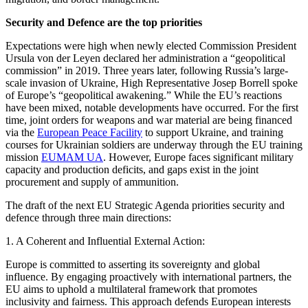
Security and Defence are the top priorities
Expectations were high when newly elected Commission President
Ursula von der Leyen declared her administration a “geopolitical
commission” in 2019. Three years later, following Russia’s large-
scale invasion of Ukraine, High Representative Josep Borrell spoke
of Europe’s “geopolitical awakening.” While the EU’s reactions
have been mixed, notable developments have occurred. For the first
time, joint orders for weapons and war material are being financed
via the
European Peace Facility
to support Ukraine, and training
courses for Ukrainian soldiers are underway through the EU training
mission
EUMAM UA
. However, Europe faces significant military
capacity and production deficits, and gaps exist in the joint
procurement and supply of ammunition.
The draft of the next EU Strategic Agenda priorities security and
defence through three main directions:
1. A Coherent and Influential External Action:
Europe is committed to asserting its sovereignty and global
influence. By engaging proactively with international partners, the
EU aims to uphold a multilateral framework that promotes
inclusivity and fairness. This approach defends European interests