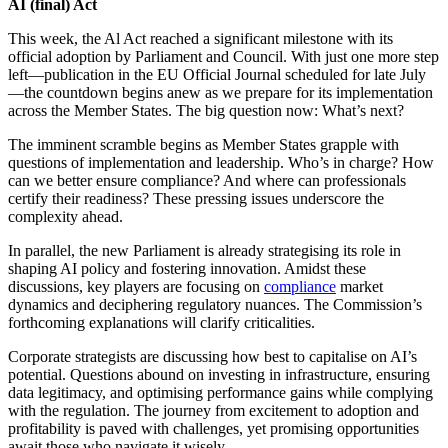
AI (final) Act
This week, the Al Act reached a significant milestone with its
official adoption by Parliament and Council. With just one more step
left—publication in the EU Official Journal scheduled for late July
—the countdown begins anew as we prepare for its implementation
across the Member States. The big question now: What’s next?
The imminent scramble begins as Member States grapple with
questions of implementation and leadership. Who’s in charge? How
can we better ensure compliance? And where can professionals
certify their readiness? These pressing issues underscore the
complexity ahead.
In parallel, the new Parliament is already strategising its role in
shaping AI policy and fostering innovation. Amidst these
discussions, key players are focusing on
compliance
market
dynamics and deciphering regulatory nuances. The Commission’s
forthcoming explanations will clarify criticalities.
Corporate strategists are discussing how best to capitalise on AI’s
potential. Questions abound on investing in infrastructure, ensuring
data legitimacy, and optimising performance gains while complying
with the regulation. The journey from excitement to adoption and
profitability is paved with challenges, yet promising opportunities
await those who navigate it wisely.