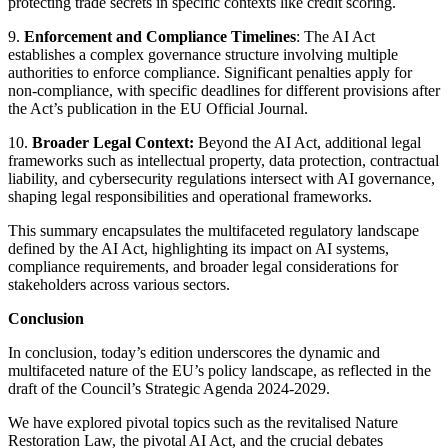
protecting trade secrets in specific contexts like credit scoring.
9.
Enforcement and Compliance Timelines
: The AI Act
establishes a complex governance structure involving multiple
authorities to enforce compliance. Significant penalties apply for
non-compliance, with specific deadlines for different provisions after
the Act’s publication in the EU Official Journal.
10.
Broader Legal Context:
Beyond the AI Act, additional legal
frameworks such as intellectual property, data protection, contractual
liability, and cybersecurity regulations intersect with AI governance,
shaping legal responsibilities and operational frameworks.
This summary encapsulates the multifaceted regulatory landscape
defined by the AI Act, highlighting its impact on AI systems,
compliance requirements, and broader legal considerations for
stakeholders across various sectors.
Conclusion
In conclusion, today’s edition underscores the dynamic and
multifaceted nature of the EU’s policy landscape, as reflected in the
draft of the Council’s Strategic Agenda 2024-2029.
We have explored pivotal topics such as the revitalised Nature
Restoration Law, the pivotal AI Act, and the crucial debates