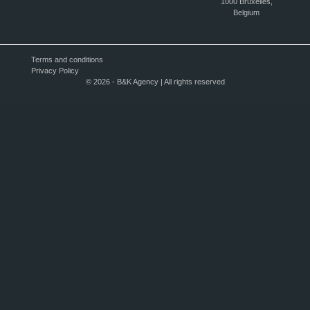
1000 Bruxelles,
Belgium
Terms and conditions
Privacy Policy
© 2026 - B&K Agency | All rights reserved