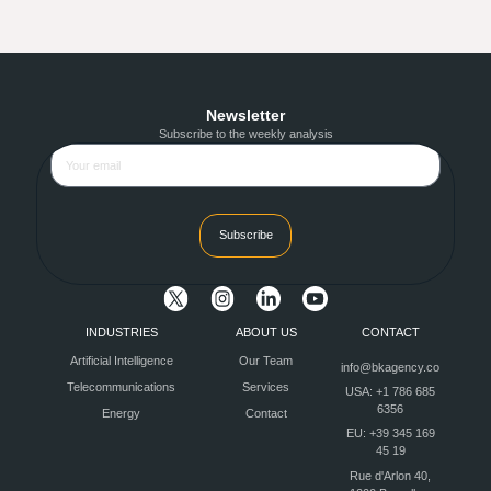
Newsletter
Subscribe to the weekly analysis
Subscribe
INDUSTRIES
ABOUT US
CONTACT
Artificial Intelligence
Our Team
info@bkagency.co
Telecommunications
Services
USA: +1 786 685
6356
Energy
Contact
EU: +39 345 169
45 19
Rue d'Arlon 40,