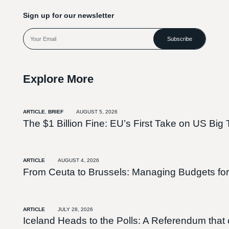
Sign up for our newsletter
Subscribe
Explore More
ARTICLE
,
BRIEF
AUGUST 5, 2026
The $1 Billion Fine: EU’s First Take on US Big 
ARTICLE
AUGUST 4, 2026
From Ceuta to Brussels: Managing Budgets for
ARTICLE
JULY 28, 2026
Iceland Heads to the Polls: A Referendum tha