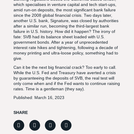
which specialises in venture capital and tech start-ups,
amid run-on deposits, the most significant bank failure
since the 2008 global financial crisis. Two days later,
another U.S. bank, Signature, was closed by authorities
after a similar run, becoming the third-largest bank
failure in U.S. history. How did it happen? The irony of
fate: SVB had its balance sheet loaded with U.S.
government bonds. After a year of unprecedented
interest rate hikes and tightening, following a decade of
money printing and ultra-loose policy, something had to
give.
Can it be the next big financial crack? Too early to call.
While the U.S. Fed and Treasury have averted a crisis
by guaranteeing the deposits of SVB, the real test will
only come when and if the Fed wants to continue raising
rates. Time is a gentleman (they say).
Published:
March 16, 2023
SHARE