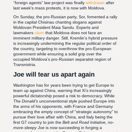
“foreign agents” law project was finally
withdrawn
after
last week’s mass protests, it is now with Moldova.
On Sunday, the pro-Russian party, Sor, fomented a rally
in the capital Chisinau chanting slogans against
Moldovan President Maia Sandu. Experts and
lawmakers
claim
that Moldova does not face an
imminent military danger. Still, Kremlin’s hybrid pressure
is increasingly undermining the regular political order of
the country, targeting to overthrow the pro-European
government while ensuring a solid grip over the
occupied Moldova’s pro-Russian separatist region of
Transnistria.
Joe will tear us apart again
Washington has for years been trying to get Europe to
team up against China, warning that Xi’s increasingly
powerful dictatorship posed a risk to democracy. While
The Donald’s
unconventional style pushed Europe into
the arms of his opponents, with France and Germany
embracing the empty concept of “strategic autonomy” to
pursue their love affair with China, and Italy being the
first G7 country to join the
Belt and Road Initiative, no-
more-sleepy Joe
is now succeeding in forging a