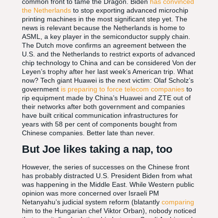
common front to tame the Dragon. Biden
has convinced
the Netherlands
to stop exporting advanced microchip
printing machines in the most significant step yet. The
news is relevant because the Netherlands is home to
ASML, a key player in the semiconductor supply chain.
The Dutch move confirms an agreement between the
U.S. and the Netherlands to restrict exports of advanced
chip technology to China and can be considered Von der
Leyen’s trophy after her last week’s American trip. What
now? Tech giant Huawei is the next victim: Olaf Scholz’s
government
is preparing to force telecom companies
to
rip equipment made by China’s Huawei and ZTE out of
their networks after both government and companies
have built critical communication infrastructures for
years with 58 per cent of components bought from
Chinese companies. Better late than never.
But Joe likes taking a nap, too
However, the series of successes on the Chinese front
has probably distracted U.S. President Biden from what
was happening in the Middle East. While Western public
opinion was more concerned over Israeli PM
Netanyahu’s judicial system reform (blatantly
comparing
him to the Hungarian chef Viktor Orban), nobody noticed