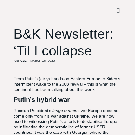
B&K Newsletter:
‘Til I collapse
ARTICLE
MARCH 16, 2023
From Putin’s (dirty) hands-on Eastern Europe to Biden’s
intermittent wake to the 2008 revival – this is what the
continent has been talking about this week.
Putin’s hybrid war
Russian President’s
longa manus
over Europe does not
come only from his war against Ukraine. We are now
used to witnessing Putin’s efforts to destabilise Europe
by infiltrating the democratic life of former USSR
countries. It was the case with Georgia, where the