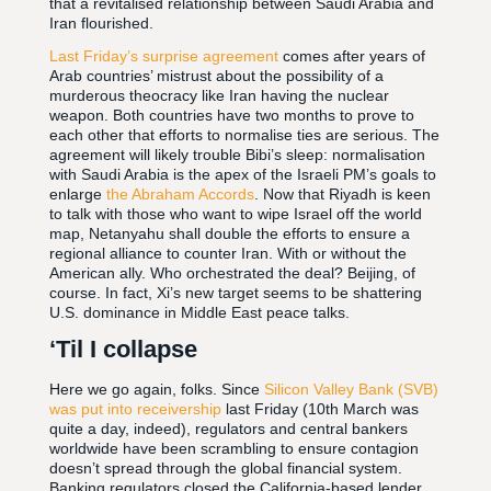
that a revitalised relationship between Saudi Arabia and
Iran flourished.
Last Friday’s surprise agreement
comes after years of
Arab countries’ mistrust about the possibility of a
murderous theocracy like Iran having the nuclear
weapon. Both countries have two months to prove to
each other that efforts to normalise ties are serious. The
agreement will likely trouble Bibi’s sleep: normalisation
with Saudi Arabia is the apex of the Israeli PM’s goals to
enlarge
the Abraham Accords
. Now that Riyadh is keen
to talk with those who want to wipe Israel off the world
map, Netanyahu shall double the efforts to ensure a
regional alliance to counter Iran. With or without the
American ally. Who orchestrated the deal? Beijing, of
course. In fact, Xi’s new target seems to be shattering
U.S. dominance in Middle East peace talks.
‘Til I collapse
Here we go again, folks. Since
Silicon Valley Bank (SVB)
was put into receivership
last Friday (10th March was
quite a day, indeed), regulators and central bankers
worldwide have been scrambling to ensure contagion
doesn’t spread through the global financial system.
Banking regulators closed the California-based lender,