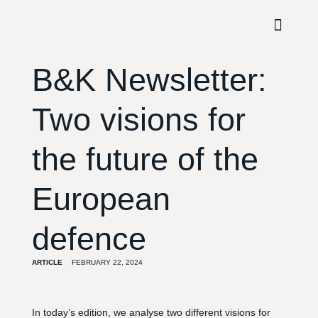
B&K Newsletter:
Two visions for
the future of the
European
defence
ARTICLE
FEBRUARY 22, 2024
In today’s edition, we analyse two different visions for