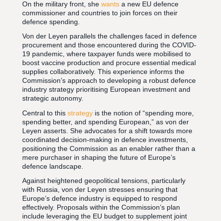
On the military front, she
wants
a new EU defence
commissioner and countries to join forces on their
defence spending.
Von der Leyen parallels the challenges faced in defence
procurement and those encountered during the COVID-
19 pandemic, where taxpayer funds were mobilised to
boost vaccine production and procure essential medical
supplies collaboratively. This experience informs the
Commission’s approach to developing a robust defence
industry strategy prioritising European investment and
strategic autonomy.
Central to this
strategy
is the notion of “spending more,
spending better, and spending European,” as von der
Leyen asserts. She advocates for a shift towards more
coordinated decision-making in defence investments,
positioning the Commission as an enabler rather than a
mere purchaser in shaping the future of Europe’s
defence landscape.
Against heightened geopolitical tensions, particularly
with Russia, von der Leyen stresses ensuring that
Europe’s defence industry is equipped to respond
effectively. Proposals within the Commission’s plan
include leveraging the EU budget to supplement joint