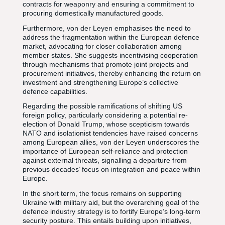
contracts for weaponry and ensuring a commitment to
procuring domestically manufactured goods.
Furthermore, von der Leyen emphasises the need to
address the fragmentation within the European defence
market, advocating for closer collaboration among
member states. She suggests incentivising cooperation
through mechanisms that promote joint projects and
procurement initiatives, thereby enhancing the return on
investment and strengthening Europe’s collective
defence capabilities.
Regarding the possible ramifications of shifting US
foreign policy, particularly considering a potential re-
election of Donald Trump, whose scepticism towards
NATO and isolationist tendencies have raised concerns
among European allies, von der Leyen underscores the
importance of European self-reliance and protection
against external threats, signalling a departure from
previous decades’ focus on integration and peace within
Europe.
In the short term, the focus remains on supporting
Ukraine with military aid, but the overarching goal of the
defence industry strategy is to fortify Europe’s long-term
security posture. This entails building upon initiatives,