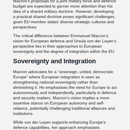
Macron’s proposals for a joint military force and defence
budget are expected to garner more attention than his
idea of a shared military doctrine. However, developing
a practical shared doctrine poses significant challenges,
given EU member states’ diverse strategic cultures and
perspectives.
The critical difference between Emmanuel Macron’s
vision for European defence and Ursula von der Leyen’s
perspective lies in their approaches to European
sovereignty and the degree of integration within the EU.
Sovereignty and Integration
Macron advocates for a “sovereign, united, democratic
Europe” where European integration is seen as
strengthening national sovereignty rather than
diminishing it. He emphasises the need for Europe to act
autonomously and independently, particularly in defence
and security matters. Macron’s vision implies a more
assertive stance on European autonomy and self-
reliance, potentially challenging traditional alliances and
institutions.
While von der Leyen supports enhancing Europe’s
defence capabilities, her approach emphasises