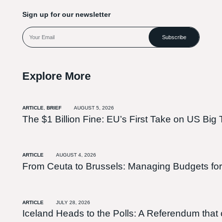
Sign up for our newsletter
Subscribe
Explore More
ARTICLE
,
BRIEF
AUGUST 5, 2026
The $1 Billion Fine: EU’s First Take on US Big 
ARTICLE
AUGUST 4, 2026
From Ceuta to Brussels: Managing Budgets for
ARTICLE
JULY 28, 2026
Iceland Heads to the Polls: A Referendum tha