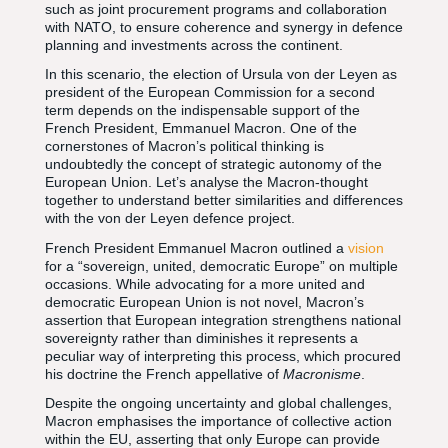
such as joint procurement programs and collaboration
with NATO, to ensure coherence and synergy in defence
planning and investments across the continent.
In this scenario, the election of Ursula von der Leyen as
president of the European Commission for a second
term depends on the indispensable support of the
French President, Emmanuel Macron. One of the
cornerstones of Macron’s political thinking is
undoubtedly the concept of strategic autonomy of the
European Union. Let’s analyse the Macron-thought
together to understand better similarities and differences
with the von der Leyen defence project.
French President Emmanuel Macron outlined a
vision
for a “sovereign, united, democratic Europe” on multiple
occasions. While advocating for a more united and
democratic European Union is not novel, Macron’s
assertion that European integration strengthens national
sovereignty rather than diminishes it represents a
peculiar way of interpreting this process, which procured
his doctrine the French appellative of
Macronisme
.
Despite the ongoing uncertainty and global challenges,
Macron emphasises the importance of collective action
within the EU, asserting that only Europe can provide