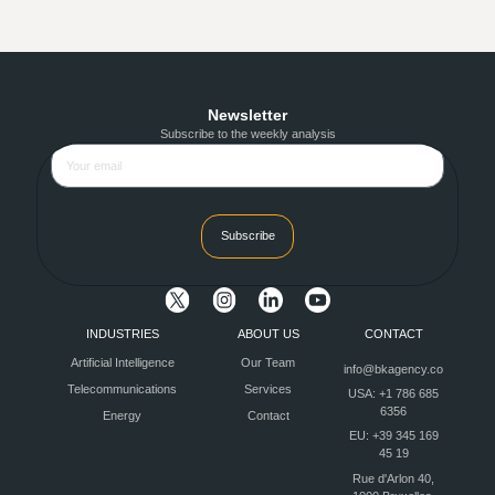
Newsletter
Subscribe to the weekly analysis
Subscribe
INDUSTRIES
ABOUT US
CONTACT
Artificial Intelligence
Our Team
info@bkagency.co
Telecommunications
Services
USA: +1 786 685
6356
Energy
Contact
EU: +39 345 169
45 19
Rue d'Arlon 40,