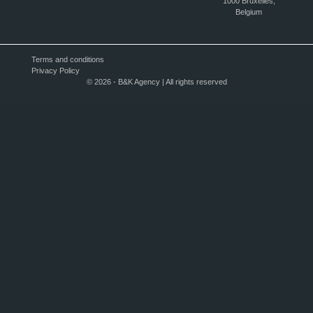
1000 Bruxelles,
Belgium
Terms and conditions
Privacy Policy
© 2026 - B&K Agency | All rights reserved