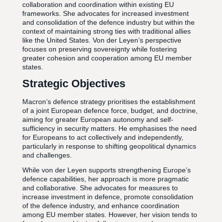
collaboration and coordination within existing EU
frameworks. She advocates for increased investment
and consolidation of the defence industry but within the
context of maintaining strong ties with traditional allies
like the United States. Von der Leyen’s perspective
focuses on preserving sovereignty while fostering
greater cohesion and cooperation among EU member
states.
Strategic Objectives
Macron’s defence strategy prioritises the establishment
of a joint European defence force, budget, and doctrine,
aiming for greater European autonomy and self-
sufficiency in security matters. He emphasises the need
for Europeans to act collectively and independently,
particularly in response to shifting geopolitical dynamics
and challenges.
While von der Leyen supports strengthening Europe’s
defence capabilities, her approach is more pragmatic
and collaborative. She advocates for measures to
increase investment in defence, promote consolidation
of the defence industry, and enhance coordination
among EU member states. However, her vision tends to