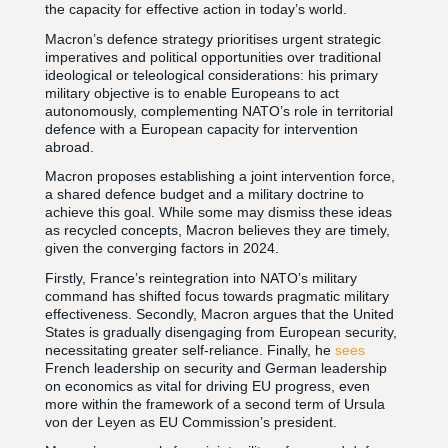
the capacity for effective action in today’s world.
Macron’s defence strategy prioritises urgent strategic
imperatives and political opportunities over traditional
ideological or teleological considerations: his primary
military objective is to enable Europeans to act
autonomously, complementing NATO’s role in territorial
defence with a European capacity for intervention
abroad.
Macron proposes establishing a joint intervention force,
a shared defence budget and a military doctrine to
achieve this goal. While some may dismiss these ideas
as recycled concepts, Macron believes they are timely,
given the converging factors in 2024.
Firstly, France’s reintegration into NATO’s military
command has shifted focus towards pragmatic military
effectiveness. Secondly, Macron argues that the United
States is gradually disengaging from European security,
necessitating greater self-reliance. Finally, he
sees
French leadership on security and German leadership
on economics as vital for driving EU progress, even
more within the framework of a second term of Ursula
von der Leyen as EU Commission’s president.