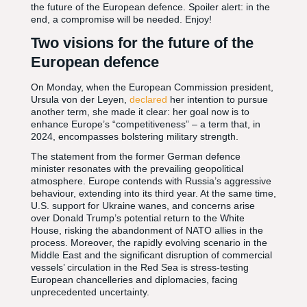
the future of the European defence. Spoiler alert: in the
end, a compromise will be needed. Enjoy!
Two visions for the future of the
European defence
On Monday, when the European Commission president,
Ursula von der Leyen,
declared
her intention to pursue
another term, she made it clear: her goal now is to
enhance Europe’s “competitiveness” – a term that, in
2024, encompasses bolstering military strength.
The statement from the former German defence
minister resonates with the prevailing geopolitical
atmosphere. Europe contends with Russia’s aggressive
behaviour, extending into its third year. At the same time,
U.S. support for Ukraine wanes, and concerns arise
over Donald Trump’s potential return to the White
House, risking the abandonment of NATO allies in the
process. Moreover, the rapidly evolving scenario in the
Middle East and the significant disruption of commercial
vessels’ circulation in the Red Sea is stress-testing
European chancelleries and diplomacies, facing
unprecedented uncertainty.