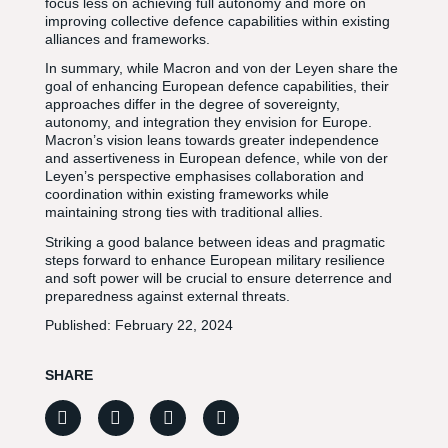
focus less on achieving full autonomy and more on
improving collective defence capabilities within existing
alliances and frameworks.
In summary, while Macron and von der Leyen share the
goal of enhancing European defence capabilities, their
approaches differ in the degree of sovereignty,
autonomy, and integration they envision for Europe.
Macron’s vision leans towards greater independence
and assertiveness in European defence, while von der
Leyen’s perspective emphasises collaboration and
coordination within existing frameworks while
maintaining strong ties with traditional allies.
Striking a good balance between ideas and pragmatic
steps forward to enhance European military resilience
and soft power will be crucial to ensure deterrence and
preparedness against external threats.
Published:
February 22, 2024
SHARE