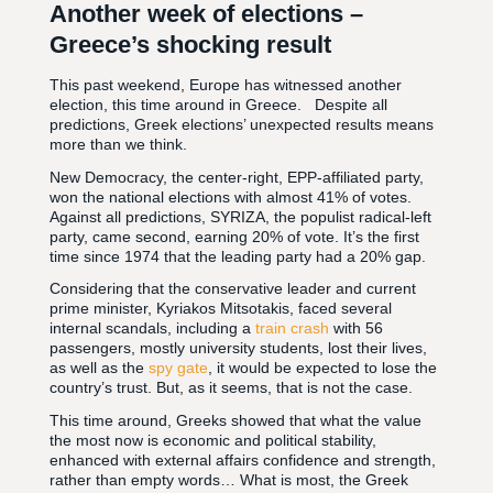
Another week of elections –
Greece’s shocking result
This past weekend, Europe has witnessed another
election, this time around in Greece. Despite all
predictions, Greek elections’ unexpected results means
more than we think.
New Democracy, the center-right, EPP-affiliated party,
won the national elections with almost 41% of votes.
Against all predictions, SYRIZA, the populist radical-left
party, came second, earning 20% of vote. It’s the first
time since 1974 that the leading party had a 20% gap.
Considering that the conservative leader and current
prime minister, Kyriakos Mitsotakis, faced several
internal scandals, including a
train crash
with 56
passengers, mostly university students, lost their lives,
as well as the
spy gate
, it would be expected to lose the
country’s trust. But, as it seems, that is not the case.
This time around, Greeks showed that what the value
the most now is economic and political stability,
enhanced with external affairs confidence and strength,
rather than empty words… What is most, the Greek