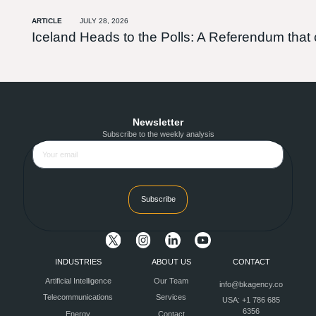
ARTICLE
JULY 28, 2026
Iceland Heads to the Polls: A Referendum tha
Newsletter
Subscribe to the weekly analysis
Subscribe
INDUSTRIES
ABOUT US
CONTACT
Artificial Intelligence
Our Team
info@bkagency.co
Telecommunications
Services
USA: +1 786 685
6356
Energy
Contact