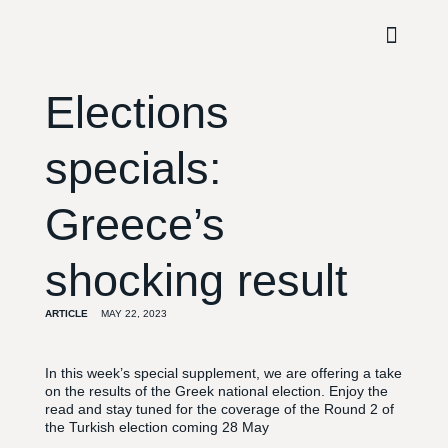
Elections
specials:
Greece’s
shocking result
ARTICLE
MAY 22, 2023
In this week’s special supplement, we are offering a take
on the results of the Greek national election. Enjoy the
read and stay tuned for the coverage of the Round 2 of
the Turkish election coming 28 May