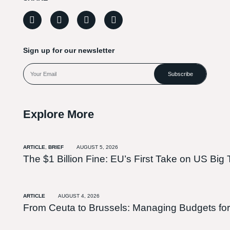
Sign up for our newsletter
Subscribe
Explore More
ARTICLE
,
BRIEF
AUGUST 5, 2026
The $1 Billion Fine: EU’s First Take on US Big 
ARTICLE
AUGUST 4, 2026
From Ceuta to Brussels: Managing Budgets for