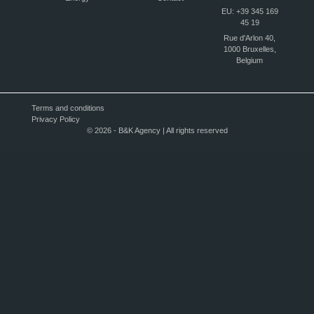
EU: +39 345 169
45 19
Rue d'Arlon 40,
1000 Bruxelles,
Belgium
Terms and conditions
Privacy Policy
© 2026 - B&K Agency | All rights reserved