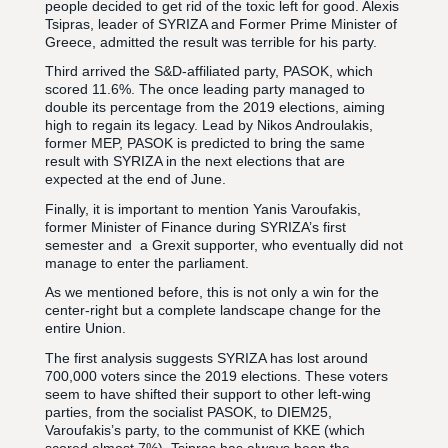
people decided to get rid of the toxic left for good. Alexis
Tsipras, leader of SYRIZA and Former Prime Minister of
Greece, admitted the result was terrible for his party.
Third arrived the S&D-affiliated party, PASOK, which
scored 11.6%. The once leading party managed to
double its percentage from the 2019 elections, aiming
high to regain its legacy. Lead by Nikos Androulakis,
former MEP, PASOK is predicted to bring the same
result with SYRIZA in the next elections that are
expected at the end of June.
Finally, it is important to mention Yanis Varoufakis,
former Minister of Finance during SYRIZA’s first
semester and a Grexit supporter, who eventually did not
manage to enter the parliament.
As we mentioned before, this is not only a win for the
center-right but a complete landscape change for the
entire Union.
The first analysis suggests SYRIZA has lost around
700,000 voters since the 2019 elections. These voters
seem to have shifted their support to other left-wing
parties, from the socialist PASOK, to DIEM25,
Varoufakis’s party, to the communist of KKE (which
scored almost 7%). Tsipras has always been the