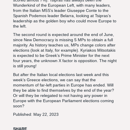
Wunderkind of the European Left, with many leaders,
from the Italian M5S’s leader Giuseppe Conte to the
Spanish Podemos leader Belarra, looking at Tsipras’s
leadership as the golden boy who could move Europe to
the left.
The second round is expected around the end of June,
since New Democracy is missing 5 MPs to obtain a full
majority. As history teaches us, MPs change colors after
elections (look at Italy, for example). Kyriakos Mitsotakis
is expected to be Greek’s Prime Minister for the next
four years, the unknown X factor is opposition. The night
is still young!
But after the Italian local elections last week and this
week’s Greece elections, we can say that the
momentum of far-left parties in Europe has ended. Will
they be able to find themselves by the end of the year?
Or will they be relegated to not having any power in
Europe with the European Parliament elections coming
soon?
Published:
May 22, 2023
SHARE