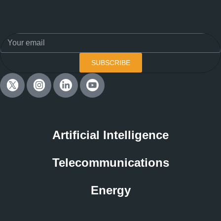
Newsletter
Subscribe to the weekly analysis
SUBSCRIBE
industries
Artificial Intelligence
Telecommunications
Energy
About us