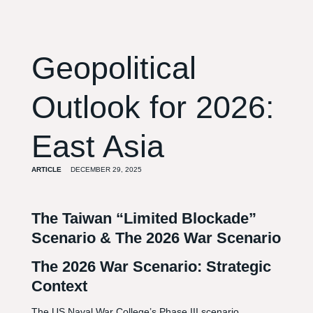
Geopolitical
Outlook for 2026:
East Asia
ARTICLE
DECEMBER 29, 2025
The Taiwan “Limited Blockade”
Scenario & The 2026 War Scenario
The 2026 War Scenario: Strategic
Context
The US Naval War College’s Phase III scenario,