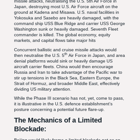
missile attacks, neutralising the U.S. 5th Air Force in
Japan, destroying most U.S. Air Force aircraft on the
ground at Kadena and Misawa. U.S. naval facilities in
Yokosuka and Sasebo are heavily damaged, with the
command ship USS Blue Ridge and carrier USS George
Washington sunk or heavily damaged. Seventh Fleet
commander is killed. The global economy, equity
markets, and capital flows take major hits
Concurrent ballistic and cruise missile attacks would
th
then neutralise the U.S. 5
Air Force in Japan, and area
denial platforms would sink or heavily damage US
aircraft carrier fleets. China would then encourage
Russia and Iran to take advantage of the Pacific war to
stir up tensions in the Black Sea, Eastern Europe, the
Strait of Hormuz, and broader Middle East, effectively
dividing US military attention.
While the Phase III scenario has not, yet, come to pass,
it is illustrative in the U.S. defence establishment’s
posture concerning a potential future flare-up.
The Mechanics of a Limited
Blockade: