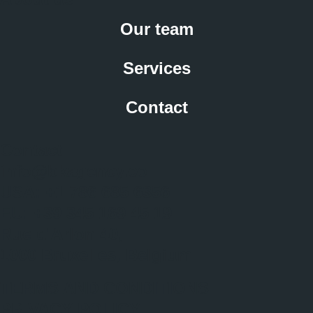
Our team
Services
Contact
Contact
info@bkagency.co
USA: +1 786 685 6356
EU: +39 345 169 45 19
Rue d'Arlon 40,
1000 Bruxelles, Belgium
TERMS AND CONDITIONS
PRIVACY POLICY