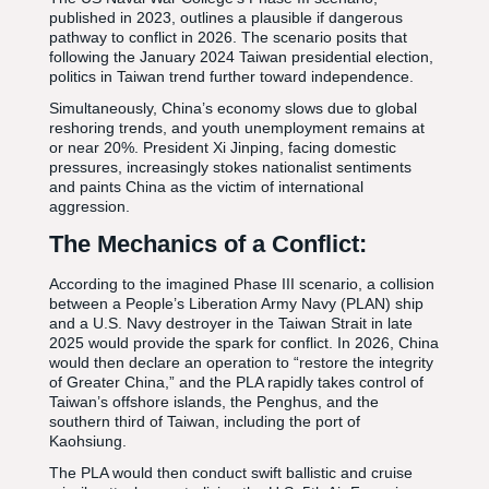
published in 2023, outlines a plausible if dangerous
pathway to conflict in 2026. The scenario posits that
following the January 2024 Taiwan presidential election,
politics in Taiwan trend further toward independence.
Simultaneously, China’s economy slows due to global
reshoring trends, and youth unemployment remains at
or near 20%. President Xi Jinping, facing domestic
pressures, increasingly stokes nationalist sentiments
and paints China as the victim of international
aggression.
The Mechanics of a Conflict:
According to the imagined Phase III scenario, a collision
between a People’s Liberation Army Navy (PLAN) ship
and a U.S. Navy destroyer in the Taiwan Strait in late
2025 would provide the spark for conflict. In 2026, China
would then declare an operation to “restore the integrity
of Greater China,” and the PLA rapidly takes control of
Taiwan’s offshore islands, the Penghus, and the
southern third of Taiwan, including the port of
Kaohsiung.
The PLA would then conduct swift ballistic and cruise