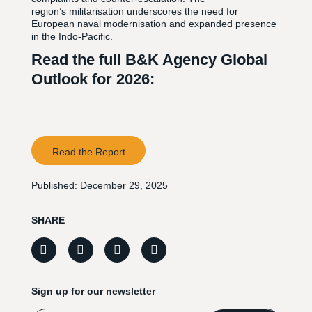
region’s militarisation underscores the need for
European naval modernisation and expanded presence
in the Indo-Pacific.
Read the full B&K Agency Global
Outlook for 2026:
Read the Report
Published:
December 29, 2025
SHARE
Sign up for our newsletter