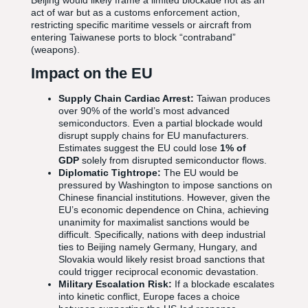
Beijing would likely frame a limited blockade not as an
act of war but as a customs enforcement action,
restricting specific maritime vessels or aircraft from
entering Taiwanese ports to block “contraband”
(weapons).
Impact on the EU
Supply Chain Cardiac Arrest:
Taiwan produces
over 90% of the world’s most advanced
semiconductors. Even a partial blockade would
disrupt supply chains for EU manufacturers.
Estimates suggest the EU could lose
1% of
GDP
solely from disrupted semiconductor flows.
Diplomatic Tightrope:
The EU would be
pressured by Washington to impose sanctions on
Chinese financial institutions. However, given the
EU’s economic dependence on China, achieving
unanimity for maximalist sanctions would be
difficult. Specifically, nations with deep industrial
ties to Beijing namely Germany, Hungary, and
Slovakia would likely resist broad sanctions that
could trigger reciprocal economic devastation.
Military Escalation Risk:
If a blockade escalates
into kinetic conflict, Europe faces a choice