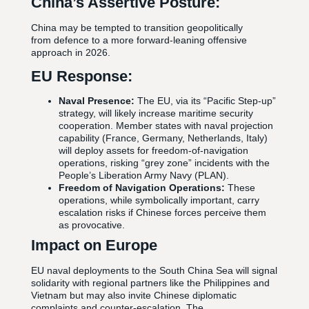
China’s Assertive Posture:
China may be tempted to transition geopolitically
from defence to a more forward-leaning offensive
approach in 2026.
EU Response:
Naval Presence:
The EU, via its “Pacific Step-up”
strategy, will likely increase maritime security
cooperation. Member states with naval projection
capability (France, Germany, Netherlands, Italy)
will deploy assets for freedom-of-navigation
operations, risking “grey zone” incidents with the
People’s Liberation Army Navy (PLAN).
Freedom of Navigation Operations:
These
operations, while symbolically important, carry
escalation risks if Chinese forces perceive them
as provocative.
Impact on Europe
EU naval deployments to the South China Sea will signal
solidarity with regional partners like the Philippines and
Vietnam but may also invite Chinese diplomatic
complaints and counter-escalation. The