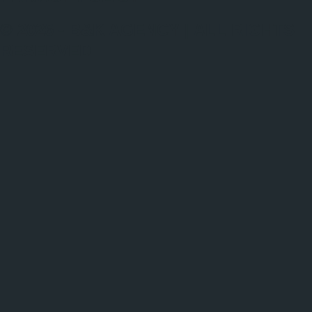
© 2026 - B&K AGENCY | ALL RIGHTS
RESERVED