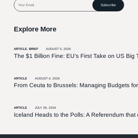
Subscribe
Explore More
ARTICLE
,
BRIEF
AUGUST 5, 2026
The $1 Billion Fine: EU’s First Take on US Big 
ARTICLE
AUGUST 4, 2026
From Ceuta to Brussels: Managing Budgets for
ARTICLE
JULY 28, 2026
Iceland Heads to the Polls: A Referendum tha