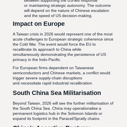
between supporting the US-led response
or maintaining strategic autonomy. The outcome
will depend on the nature of Chinese escalation
and the speed of US decision-making.
Impact on Europe
A Taiwan crisis in 2026 would represent one of the most
acute challenges to European strategic coherence since
the Cold War. The event would force the EU to
recalibrate its approach to China while
simultaneously demonstrating the persistence of US
primacy in the Indo-Pacific.
For European firms dependent on Taiwanese
semiconductors and Chinese markets, a conflict would
trigger severe supply-chain disruptions
and necessitate rapid industrial recalibration.
South China Sea Militarisation
Beyond Taiwan, 2026 will see the further militarisation of
the South China Sea. China may operationalise a
permanent logistics hub in the Solomon Islands or
expand its footprint in the Paracel/Spratly chains.