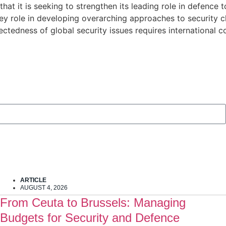
at it is seeking to strengthen its leading role in defence t
ey role in developing overarching approaches to security ch
nectedness of global security issues requires international 
ARTICLE
AUGUST 4, 2026
From Ceuta to Brussels: Managing
Budgets for Security and Defence