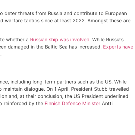
 to deter threats from Russia and contribute to European
rid warfare tactics since at least 2022. Amongst these are
gate whether a
Russian ship was involved
. While Russia’s
een damaged in the Baltic Sea has increased.
Experts have
.
nce, including long-term partners such as the US. While
 maintain dialogue. On 1 April, President Stubb travelled
n and, at their conclusion, the US President underlined
o reinforced by the
Finnish Defence Minister
Antti