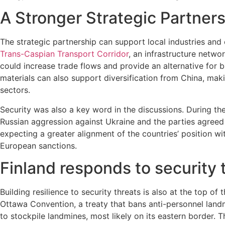
A Stronger Strategic Partner
The strategic partnership can support local industries and
Trans-Caspian Transport Corridor
, an infrastructure netw
could increase trade flows and provide an alternative for b
materials can also support diversification from China, maki
sectors.
Security was also a key word in the discussions. During t
Russian aggression against Ukraine and the parties agreed 
expecting a greater alignment of the countries’ position w
European sanctions.
Finland responds to security 
Building resilience to security threats is also at the top 
Ottawa Convention, a treaty that bans anti-personnel landm
to stockpile landmines, most likely on its eastern border.