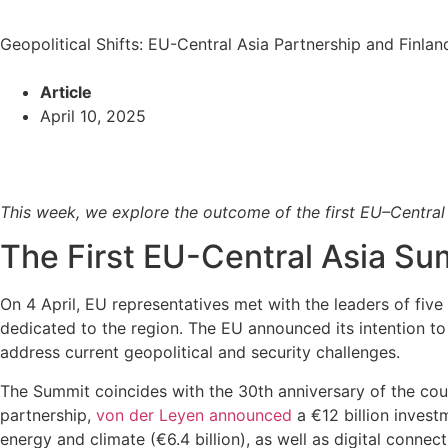
Geopolitical Shifts: EU-Central Asia Partnership and Finla
Article
April 10, 2025
This week, we explore the outcome of the first EU–Central 
The First EU-Central Asia S
On 4 April, EU representatives met with the leaders of fiv
dedicated to the region. The EU announced its intention t
address current geopolitical and security challenges.
The Summit coincides with the 30th anniversary of the count
partnership,
von der Leyen announced
a €12 billion invest
energy and climate (€6.4 billion), as well as digital connecti