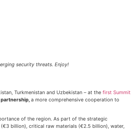
rging security threats. Enjoy!
ikistan, Turkmenistan and Uzbekistan
–
at the
first Summit
 partnership,
a more comprehensive cooperation to
portance of the region. As part of the strategic
€3 billion), critical raw materials (€2.5 billion), water,