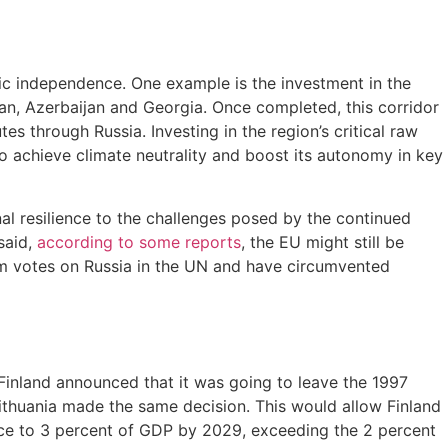
gic independence. One example is the investment in the
an, Azerbaijan and Georgia. Once completed, this corridor
s through Russia. Investing in the region’s critical raw
to achieve climate neutrality and boost its autonomy in key
al resilience to the challenges posed by the continued
said,
according to some reports
, the EU might still be
rom votes on Russia in the UN and have circumvented
, Finland announced that it was going to leave the 1997
Lithuania made the same decision. This would allow Finland
fence to 3 percent of GDP by 2029, exceeding the 2 percent