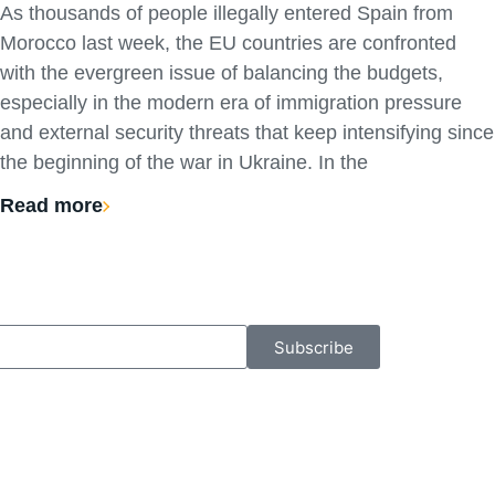
As thousands of people illegally entered Spain from
Morocco last week, the EU countries are confronted
with the evergreen issue of balancing the budgets,
especially in the modern era of immigration pressure
and external security threats that keep intensifying since
the beginning of the war in Ukraine. In the
Read more
Subscribe