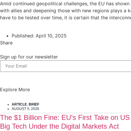
Amid continued geopolitical challenges, the EU has shown th
with allies and deepening those with new regions plays a k
have to be tested over time, it is certain that the intercon
Published:
April 10, 2025
Share
Sign up for our newsletter
Explore More
ARTICLE
,
BRIEF
AUGUST 5, 2026
The $1 Billion Fine: EU’s First Take on US
Big Tech Under the Digital Markets Act