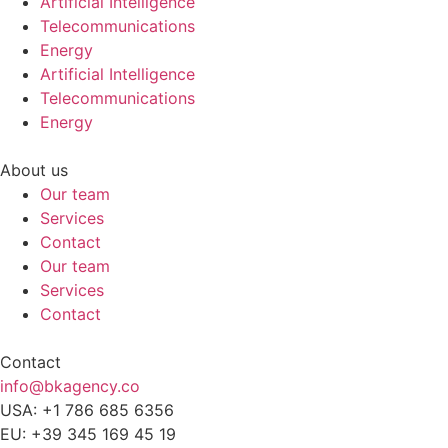
Artificial Intelligence
Telecommunications
Energy
Artificial Intelligence
Telecommunications
Energy
About us
Our team
Services
Contact
Our team
Services
Contact
Contact
info@bkagency.co
USA: +1 786 685 6356
EU: +39 345 169 45 19