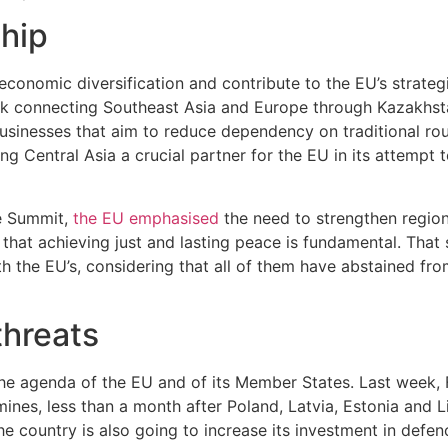
ship
 economic diversification and contribute to the EU’s strate
ork connecting Southeast Asia and Europe through Kazakhst
usinesses that aim to reduce dependency on traditional route
ng Central Asia a crucial partner for the EU in its attempt 
he Summit,
the EU emphasised
the need to strengthen region
that achieving just and lasting peace is fundamental. That 
ith the EU’s, considering that all of them have abstained f
threats
of the agenda of the EU and of its Member States. Last week
ines, less than a month after Poland, Latvia, Estonia and 
 The country is also going to increase its investment in de