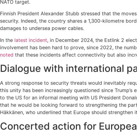
NATO target.
Finnish President Alexander Stubb stressed that the moves 
security. Indeed, the country shares a 1,300-kilometre bor
damages to undersea power cables.
In the
latest incident
, in December 2024, the Estlink 2 elect
involvement has been hard to prove, since 2022, the numb
noted
that these incidents affect connectivity but also incre
Dialogue with international p
A strong response to security threats would inevitably req
this unity has been increasingly questioned since Trump’s e
to the US for an informal meeting with US President Dona
that he would be looking forward to strengthening the par
Häkkänen, who underlined that Europe should strengthen its
Concerted action for Europea