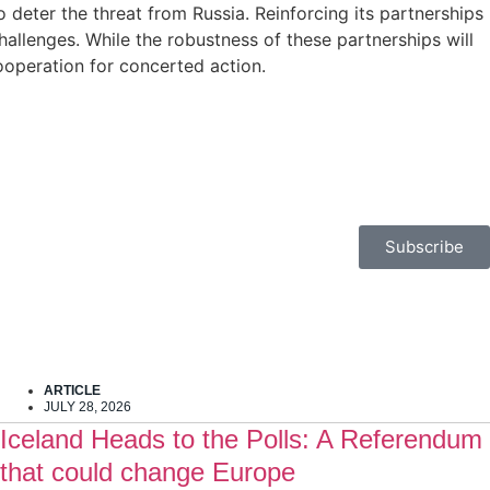
o deter the threat from Russia. Reinforcing its partnerships
allenges. While the robustness of these partnerships will
cooperation for concerted action.
Subscribe
ARTICLE
JULY 28, 2026
Iceland Heads to the Polls: A Referendum
that could change Europe