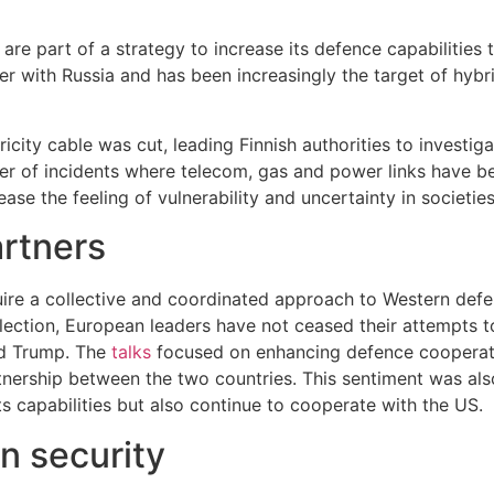
are part of a strategy to increase its defence capabilities
der with Russia and has been increasingly the target of hyb
ricity cable was cut, leading Finnish authorities to investi
er of incidents where telecom, gas and power links have b
ase the feeling of vulnerability and uncertainty in societies
artners
uire a collective and coordinated approach to Western defe
lection, European leaders have not ceased their attempts to
ld Trump. The
talks
focused on enhancing defence cooperatio
tnership between the two countries. This sentiment was als
 capabilities but also continue to cooperate with the US.
n security