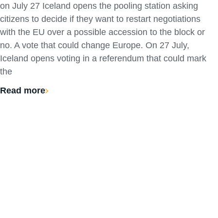
on July 27 Iceland opens the pooling station asking
citizens to decide if they want to restart negotiations
with the EU over a possible accession to the block or
no. A vote that could change Europe. On 27 July,
Iceland opens voting in a referendum that could mark
the
Read more