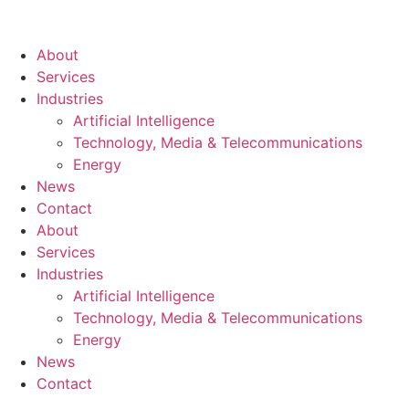
About
Services
Industries
Artificial Intelligence
Technology, Media & Telecommunications
Energy
News
Contact
About
Services
Industries
Artificial Intelligence
Technology, Media & Telecommunications
Energy
News
Contact