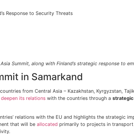
nd’s Response to Security Threats
Asia Summit, along with Finland’s strategic response to eme
ummit in Samarkand
e countries from Central Asia – Kazakhstan, Kyrgyzstan, Taj
o
deepen its relations
with the countries through a
strategic
ries’ relations with the EU and highlights the strategic im
ment that will be
allocated
primarily to projects in transport (
vity.