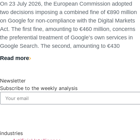
On 23 July 2026, the European Commission adopted
two decisions imposing a combined fine of €890 million
on Google for non-compliance with the Digital Markets
Act. The first fine, amounting to €460 million, concerns
the preferential treatment of Google’s own services in
Google Search. The second, amounting to €430
Read more
Newsletter
Subscribe to the weekly analysis
industries