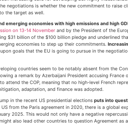
 the negotiations is whether the new commitment to raise c
o the target as well.
nd emerging economies with high emissions and high GDP 
session on 13-14 November
and by the President of the Eur
ing $31 billion of the $100 billion pledge and underlined 
 emerging economies to step up their commitments.
Increasin
upon goals that the EU is going to pursue in the negotiati
developing countries seem to be notably absent from the C
llowing a remark by Azerbaijani President accusing France 
 attend the COP, meaning that no high-level French represe
itigation, adaptation, and finance was adopted.
rump in the recent US presidential elections
puts into ques
 US from the Paris agreement in 2020, there is a global expe
January 2025. This would not only have a negative repercus
ght also lead other countries to question Agreement as a v