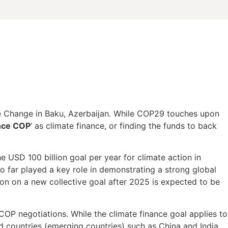
 Change in Baku, Azerbaijan. While COP29 touches upon
nce COP
’ as climate finance, or finding the funds to back
he USD 100 billion goal per year for climate action in
 far played a key role in demonstrating a strong global
on on a new collective goal after 2025 is expected to be
COP negotiations. While the climate finance goal applies to
ed countries (emerging countries) such as China and India