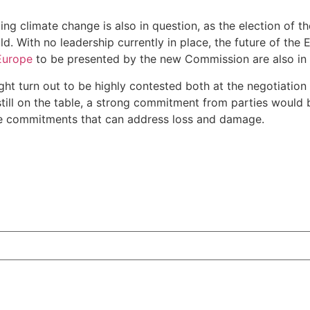
ing climate change is also in question, as the election of
d. With no leadership currently in place, the future of the 
 Europe
to be presented by the new Commission are also in 
ight turn out to be highly contested both at the negotiation
till on the table, a strong commitment from parties would b
nce commitments that can address loss and damage.