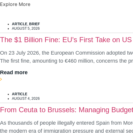
Explore More
ARTICLE
,
BRIEF
AUGUST 5, 2026
The $1 Billion Fine: EU’s First Take on US
On 23 July 2026, the European Commission adopted two d
The first fine, amounting to €460 million, concerns the
Read more
ARTICLE
AUGUST 4, 2026
From Ceuta to Brussels: Managing Budget
As thousands of people illegally entered Spain from Mor
the modern era of immigration pressure and external secur