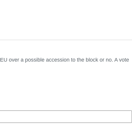
e EU over a possible accession to the block or no. A vote