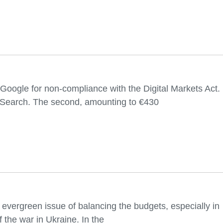
oogle for non-compliance with the Digital Markets Act.
le Search. The second, amounting to €430
 evergreen issue of balancing the budgets, especially in
 the war in Ukraine. In the