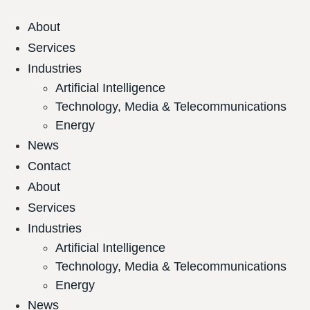
About
Services
Industries
Artificial Intelligence
Technology, Media & Telecommunications
Energy
News
Contact
About
Services
Industries
Artificial Intelligence
Technology, Media & Telecommunications
Energy
News