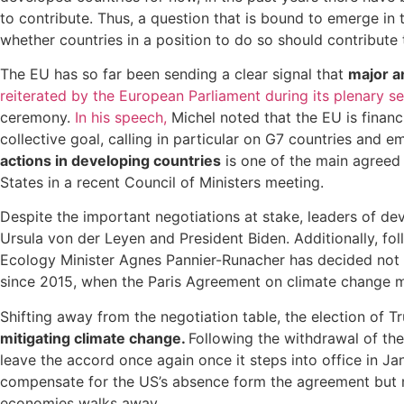
to contribute. Thus, a question that is bound to emerge in
whether countries in a position to do so should contribute t
The EU has so far been sending a clear signal that
major a
reiterated by the European Parliament during its plenary 
ceremony.
In his speech,
Michel noted that the EU is financ
collective goal, calling in particular on G7 countries and
actions in developing countries
is one of the main agreed 
States in a recent Council of Ministers meeting.
Despite the important negotiations at stake, leaders of 
Ursula von der Leyen and President Biden. Additionally, fo
Ecology Minister Agnes Pannier-Runacher has decided not to
since 2015, when the Paris Agreement on climate change m
Shifting away from the negotiation table, the election of T
mitigating climate change.
Following the withdrawal of the
leave the accord once again once it steps into office in 
compensate for the US’s absence form the agreement but mi
economies walks away.