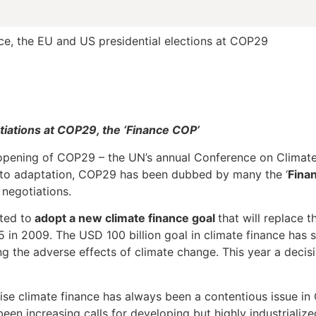
e, the EU and US presidential elections at COP29
tiations at COP29, the ‘Finance COP’
pening of COP29 – the UN’s annual Conference on Climate
n to adaptation, COP29 has been dubbed by many the ‘
Fina
 negotiations.
ted to
adopt a new climate finance goal
that will replace t
n 2009. The USD 100 billion goal in climate finance has so
 the adverse effects of climate change. This year a decisi
ise climate finance has always been a contentious issue in 
een increasing calls for developing but highly industrializ