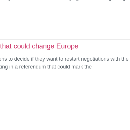
 that could change Europe
ens to decide if they want to restart negotiations with th
ing in a referendum that could mark the