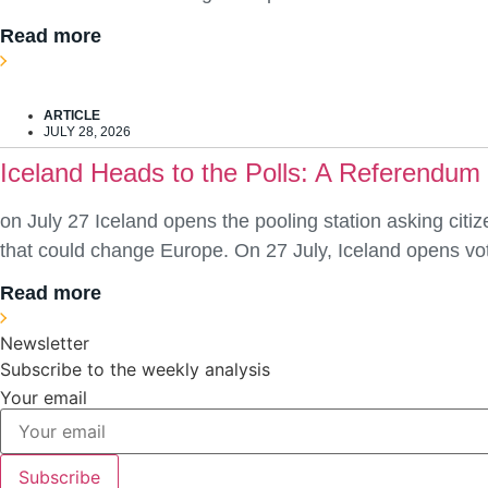
Read more
ARTICLE
JULY 28, 2026
Iceland Heads to the Polls: A Referendum
on July 27 Iceland opens the pooling station asking citiz
that could change Europe. On 27 July, Iceland opens vot
Read more
Newsletter
Subscribe to the weekly analysis
Your email
Subscribe