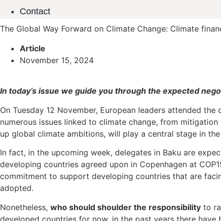
Contact
The Global Way Forward on Climate Change: Climate financ
Article
November 15, 2024
In today’s issue we guide you through the expected nego
On Tuesday 12 November, European leaders attended the o
numerous issues linked to climate change, from mitigatio
up global climate ambitions, will play a central stage in the
In fact, in the upcoming week, delegates in Baku are expec
developing countries agreed upon in Copenhagen at COP15 i
commitment to support developing countries that are facing
adopted.
Nonetheless,
who should shoulder the responsibility
to ra
developed countries for now, in the past years there have b