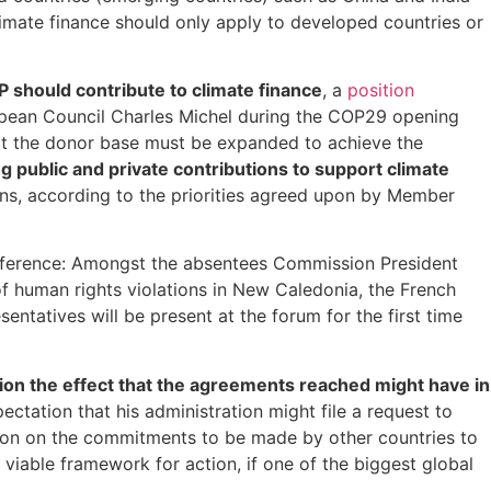
limate finance should only apply to developed countries or
should contribute to climate finance
, a
position
opean Council Charles Michel during the COP29 opening
that the donor base must be expanded to achieve the
g public and private contributions to support climate
ons, according to the priorities agreed upon by Member
onference: Amongst the absentees Commission President
of human rights violations in New Caledonia, the French
ntatives will be present at the forum for the first time
tion the effect that the agreements reached might have in
ctation that his administration might file a request to
sion on the commitments to be made by other countries to
iable framework for action, if one of the biggest global