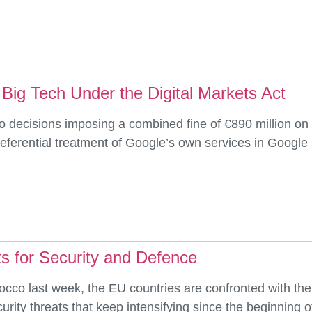
 Big Tech Under the Digital Markets Act
ecisions imposing a combined fine of €890 million on G
 preferential treatment of Google’s own services in Goog
s for Security and Defence
occo last week, the EU countries are confronted with the
ity threats that keep intensifying since the beginning of