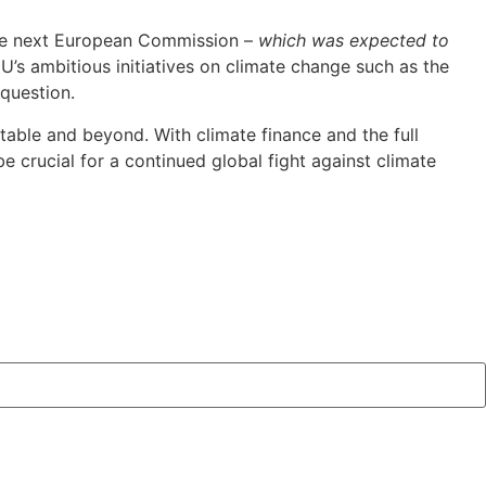
 the next European Commission –
which was expected to
EU’s ambitious initiatives on climate change such as the
question.
 table and beyond. With climate finance and the full
e crucial for a continued global fight against climate