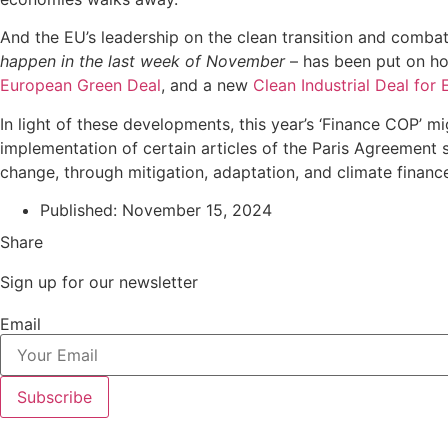
And the EU’s leadership on the clean transition and combat
happen in the last week of November
– has been put on hol
European Green Deal
, and a new
Clean Industrial Deal for
In light of these developments, this year’s ‘Finance COP’ m
implementation of certain articles of the Paris Agreement s
change, through mitigation, adaptation, and climate fina
Published:
November 15, 2024
Share
Sign up for our newsletter
Email
Subscribe