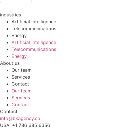
industries
Artificial Intelligence
Telecommunications
Energy
Artificial Intelligence
Telecommunications
Energy
About us
Our team
Services
Contact
Our team
Services
Contact
Contact
info@bkagency.co
USA: +1 786 685 6356