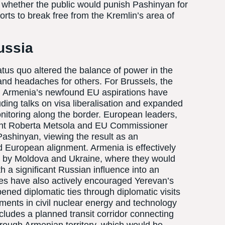
f whether the public would punish Pashinyan for
fforts to break free from the Kremlin’s area of
ussia
tus quo altered the balance of power in the
nd headaches for others. For Brussels, the
ry. Armenia’s newfound EU aspirations have
uding talks on visa liberalisation and expanded
itoring along the border. European leaders,
ent Roberta Metsola and EU Commissioner
ashinyan, viewing the result as an
 European alignment. Armenia is effectively
ut by Moldova and Ukraine, where they would
th a significant Russian influence into an
es have also actively encouraged Yerevan’s
ened diplomatic ties through diplomatic visits
ments in civil nuclear energy and technology
includes a planned transit corridor connecting