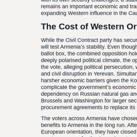
remains an important economic and tran
expanding Western influence in the Cauc
The Cost of Western Or
While the Civil Contract party has secu
will test Armenia’s stability. Even thou
ballot box, the combined opposition hol
deeply polarised political climate, the o
the vote, alleging political persecution
and civil disruption in Yerevan. Simul
harsher economic barriers given the K
complicate the government’s economic a
dependency on Russian natural gas and 
Brussels and Washington for larger sec
procurement agreements to replace its 
The voters across Armenia have chosen a 
benefits to Armenia in the long run. Afte
European orientation, they have closed