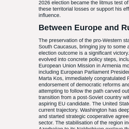
2026 election became the litmus test o
these territorial losses or support his e
influence.
Between Europe and R
The preservation of the pro-Western sta
South Caucasus, bringing joy to some a
election outcome is a significant victo
evolved into concrete policy steps, incl
European Union Mission in Armenia mon
including European Parliament Presid
Marta Kos, immediately congratulated P
endorsement of democratic reforms and
attempting to follow the path carved o
transition from a post-Soviet country wi
aspiring EU candidate. The United Stat
current trajectory. Washington has deep
and started strategic cooperative agree
sector. The stabilisation of the region 