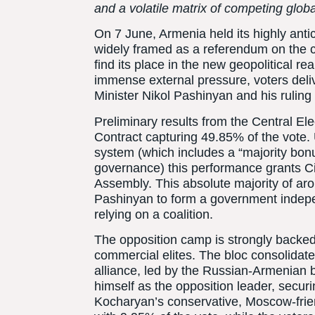
and a volatile matrix of competing glob
On 7 June, Armenia held its highly anti
widely framed as a referendum on the cou
find its place in the new geopolitical rea
immense external pressure, voters del
Minister Nikol Pashinyan and his ruling 
Preliminary results from the Central E
Contract capturing 49.85% of the vote.
system (which includes a “majority bo
governance) this performance grants Civ
Assembly. This absolute majority of a
Pashinyan to form a government indepe
relying on a coalition.
The opposition camp is strongly backed
commercial elites. The bloc consolida
alliance, led by the Russian-Armenian 
himself as the opposition leader, secu
Kocharyan’s conservative, Moscow-friend