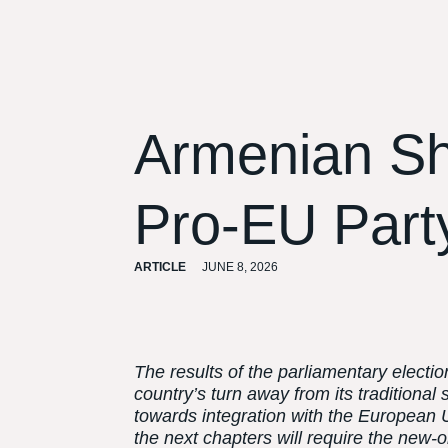
Armenian Sh
Pro-EU Party
ARTICLE
JUNE 8, 2026
The results of the parliamentary electi
country’s turn away from its traditional
towards integration with the European U
the next chapters will require the ne