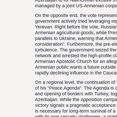
Azerbaijan to its Nakhchivan exclave t
managed by a joint US-Armenian corpor
On the opposite end, the vote represent
government actively tried leveraging regio
Yerevan. Right before the vote, Russia
Armenian agricultural goods, while Pre
parallels to Ukraine, warning that Arme
consideration”. Furthermore, the pre-e
turbulence. The government seized the 
network and arrested the high-profile cla
Armenian Apostolic Church for an alleged 
Armenian public wants a future outside
rapidly declining influence in the Cauc
On a regional level, the continuation o
of his “Peace Agenda”. The Agenda is c
and opening of borders with Turkey, tog
Azerbaijan. While the opposition campa
victory signals a pragmatic acceptance
is necessary for long-term survival of a
with its own security challenges, a stab