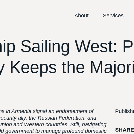
About
Services
ip Sailing West: P
 Keeps the Majori
ons in Armenia signal an endorsement of
Publish
 security ally, the Russian Federation, and
nion and Western countries. Still, navigating
SHAR
w-old government to manage profound domestic