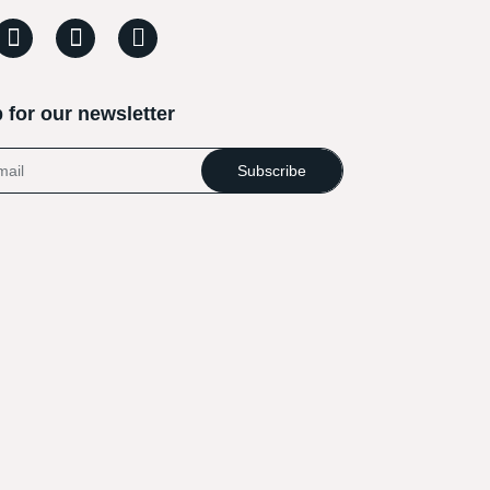
 for our newsletter
Subscribe