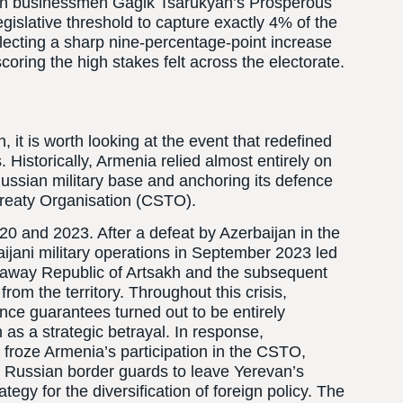
eran businessmen Gagik Tsarukyan’s Prosperous
gislative threshold to capture exactly 4% of the
flecting a sharp nine-percentage-point increase
oring the high stakes felt across the electorate.
, it is worth looking at the event that redefined
. Historically, Armenia relied almost entirely on
 Russian military base and anchoring its defence
Treaty Organisation (CSTO).
20 and 2023. After a defeat by Azerbaijan in the
ani military operations in September 2023 led
akaway Republic of Artsakh and the subsequent
rom the territory. Throughout this crisis,
e guarantees turned out to be entirely
n as a strategic betrayal. In response,
froze Armenia’s participation in the CSTO,
d Russian border guards to leave Yerevan’s
ategy for the diversification of foreign policy. The