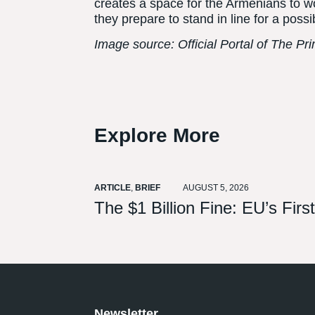
creates a space for the Armenians to w
they prepare to stand in line for a pos
Image source: Official Portal of The Pr
Explore More
ARTICLE
,
BRIEF
AUGUST 5, 2026
The $1 Billion Fine: EU’s Fir
Newsletter