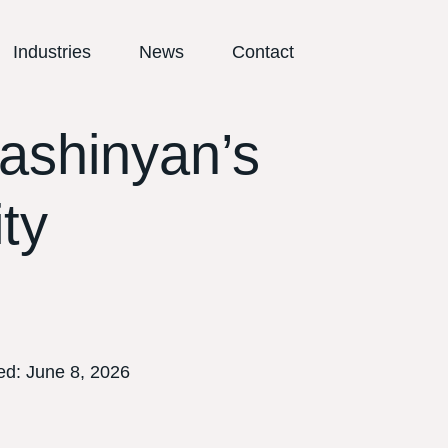
Industries
News
Contact
ashinyan’s
ty
ed:
June 8, 2026
E