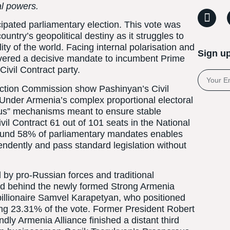
al powers.
cipated parliamentary election. This vote was
ntry’s geopolitical destiny as it struggles to
lity of the world. Facing internal polarisation and
Sign up
ivered a decisive mandate to incumbent Prime
Civil Contract party.
lection Commission show Pashinyan’s Civil
 Under Armenia’s complex proportional electoral
nus” mechanisms meant to ensure stable
il Contract 61 out of 101 seats in the National
round 58% of parliamentary mandates enables
ndently and pass standard legislation without
 by pro-Russian forces and traditional
ted behind the newly formed Strong Armenia
billionaire Samvel Karapetyan, who positioned
ring 23.31% of the vote. Former President Robert
ly Armenia Alliance finished a distant third