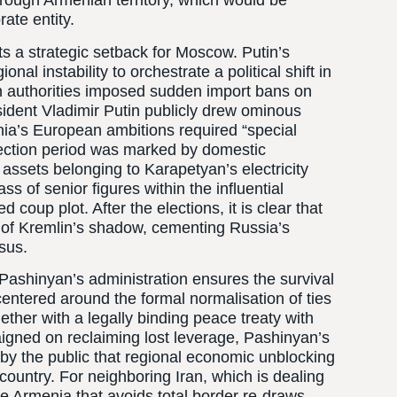
hrough Armenian territory, which would be
ate entity.
s a strategic setback for Moscow. Putin’s
nal instability to orchestrate a political shift in
n authorities imposed sudden import bans on
sident Vladimir Putin publicly drew ominous
nia’s European ambitions required “special
lection period was marked by domestic
assets belonging to Karapetyan’s electricity
ss of senior figures within the influential
coup plot. After the elections, it is clear that
 of Kremlin’s shadow, cementing Russia’s
asus.
f Pashinyan’s administration ensures the survival
entered around the formal normalisation of ties
ether with a legally binding peace treaty with
igned on reclaiming lost leverage, Pashinyan’s
 by the public that regional economic unblocking
 country. For neighboring Iran, which is dealing
le Armenia that avoids total border re-draws