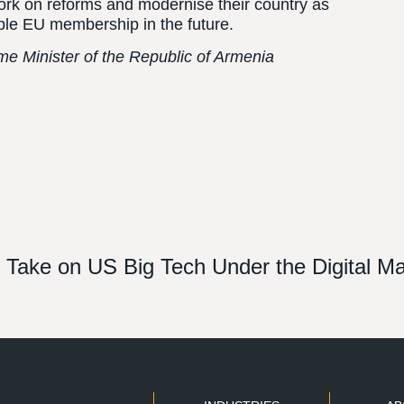
ork on reforms and modernise their country as
sible EU membership in the future.
ime Minister of the Republic of Armenia
st Take on US Big Tech Under the Digital M