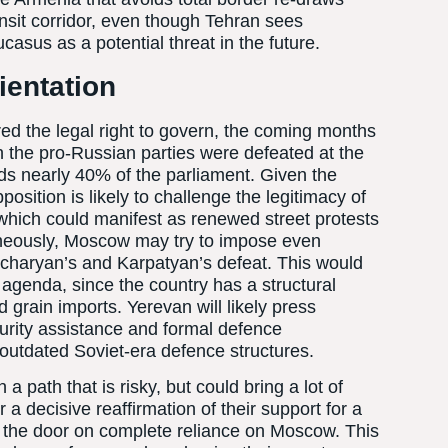
sit corridor, even though Tehran sees
asus as a potential threat in the future.
ientation
red the legal right to govern, the coming months
gh the pro-Russian parties were defeated at the
ds nearly 40% of the parliament. Given the
pposition is likely to challenge the legitimacy of
, which could manifest as renewed street protests
taneously, Moscow may try to impose even
ocharyan’s and Karpatyan’s defeat. This would
genda, since the country has a structural
grain imports. Yerevan will likely press
urity assistance and formal defence
outdated Soviet-era defence structures.
path that is risky, but could bring a lot of
r a decisive reaffirmation of their support for a
 the door on complete reliance on Moscow. This