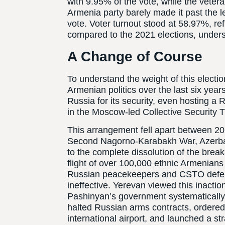
with 9.95% of the vote, while the vet
Armenia party barely made it past the le
vote. Voter turnout stood at 58.97%, re
compared to the 2021 elections, undersc
A Change of Course
To understand the weight of this election
Armenian politics over the last six years
Russia for its security, even hosting a
in the Moscow-led Collective Security 
This arrangement fell apart between 20
Second Nagorno-Karabakh War, Azerbaij
to the complete dissolution of the bre
flight of over 100,000 ethnic Armenians f
Russian peacekeepers and CSTO defenc
ineffective. Yerevan viewed this inactio
Pashinyan’s government systematically 
halted Russian arms contracts, ordere
international airport, and launched a str