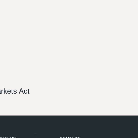
arkets Act