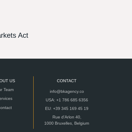
arkets Act
OUT US
CONTACT
r Team
info@bkagency.co
ervices
USA: +1 786 685 6356
ontact
EU: +39 345 169 45 19
Rue d'Arlon 40,
1000 Bruxelles, Belgium