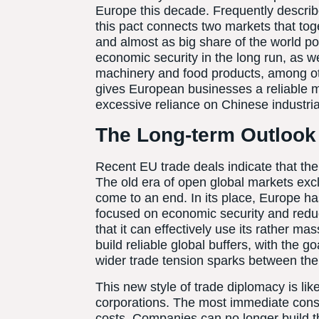
Europe this decade. Frequently describe
this pact connects two markets that to
and almost as big share of the world po
economic security in the long run, as we
machinery and food products, among othe
gives European businesses a reliable m
excessive reliance on Chinese industria
The Long-term Outlook
Recent EU trade deals indicate that the 
The old era of open global markets exc
come to an end. In its place, Europe 
focused on economic security and reduci
that it can effectively use its rather m
build reliable global buffers, with the g
wider trade tension sparks between the
This new style of trade diplomacy is lik
corporations. The most immediate con
costs. Companies can no longer build t