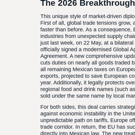
The 2026 Breakthroug
This unique style of market-driven dipl
First of all, global trade tensions grow, 
faster than before. As a consequence,
industries from unexpected supply cha
just last week, on 22 May, at a bilater
officially signed a modernised Global 
Agreement. A new comprehensive update t
cuts duties on nearly all goods traded
all remaining Mexican taxes on Europe
exports, projected to save European c
year. Additionally, it legally protects 
regional food and drink names (such a
sold under the same name by local man
For both sides, this deal carries strateg
against economic instability in the Uni
unpredictable path on tariffs, Europe of
trade corridor. In return, the EU has s
directly into Mexican law. The new treat