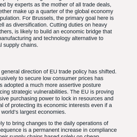
d by experts as the mother of all trade deals,
gether make up a quarter of the global economy
pulation. For Brussels, the primary goal here is
ll as diversification. Cutting duties on heavy
rs, is likely to build an economic bridge that
anufacturing and technology alternative to
l supply chains.
general direction of EU trade policy has shifted.
lusively to secure low consumer prices has
has adopted a much more assertive posture
ng strategic vulnerabilities. The EU is proving
assive purchasing power to lock in resources and
oal of protecting its economic interests even if a
 world’s largest economies.
ely to bring changes to the daily operations of
sequence is a permanent increase in compliance
heir supply chains based solely on cheap