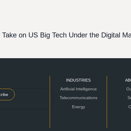
st Take on US Big Tech Under the Digital M
INDUSTRIES
AB
Artificial Intelligence
Ou
cribe
Telecommunications
S
Energy
C