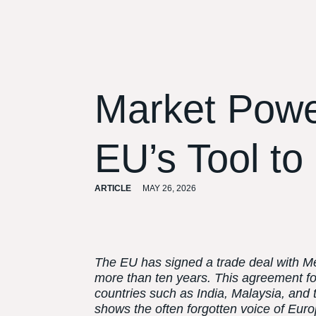
Market Powe
EU’s Tool to
ARTICLE
MAY 26, 2026
The EU has signed a trade deal with Mex
more than ten years. This agreement fo
countries such as India, Malaysia, and
shows the often forgotten voice of Eur