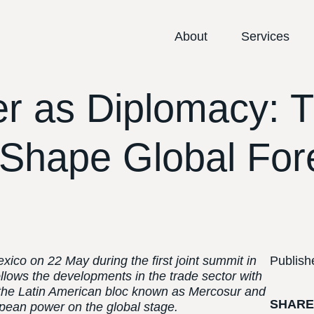
About
Services
r as Diplomacy: T
 Shape Global For
ico on 22 May during the first joint summit in
Publish
llows the developments in the trade sector with
 the Latin American bloc known as Mercosur and
SHAR
opean power on the global stage.