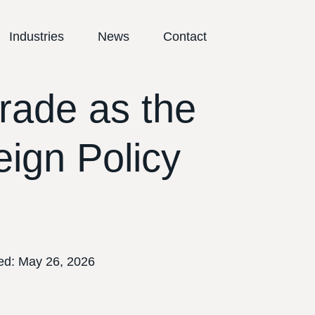
Industries
News
Contact
rade as the
eign Policy
ed:
May 26, 2026
E