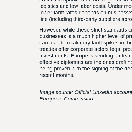
logistics and low labor costs. Under mo
lower tariff rates depends on business’s 
line (including third-party suppliers ab
However, while these strict standards cr
businesses is a much higher level of pre
can lead to retaliatory tariff spikes in 
treaties offer corporate actors legal pr
investments. Europe is sending a clear 
effective diplomats are the ones drafting
being proven with the signing of the dea
recent months.
Image source: Official LinkedIn accoun
European Commission