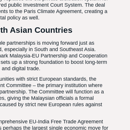
tured public Investment Court System. The deal
nts to the Paris Climate Agreement, creating a
al policy as well.
th Asian Countries
le partnerships is moving forward just as
rld, especially in South and Southeast Asia.
andmark Malaysia-EU Partnership and Cooperation
ets up a strong foundation to boost long-term
and digital trade.
ities with strict European standards, the
t Committee – the primary institution where
 partnership. The Committee will function as a
es, giving the Malaysian officials a formal
s caused by strict new European rules against
comprehensive EU-India Free Trade Agreement
ts perhaps the largest single economic move for