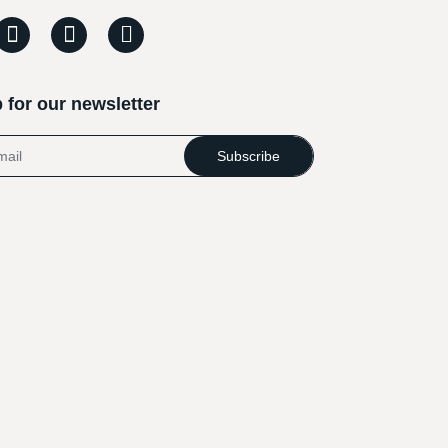
 for our newsletter
Subscribe