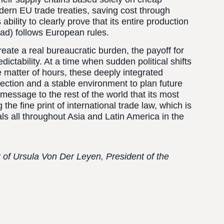
dern EU trade treaties, saving cost through
ability to clearly prove that its entire production
road) follows European rules.
eate a real bureaucratic burden, the payoff for
dictability. At a time when sudden political shifts
the matter of hours, these deeply integrated
otection and a stable environment to plan future
message to the rest of the world that its most
 the fine print of international trade law, which is
ls all throughout Asia and Latin America in the
t of Ursula Von Der Leyen, President of the