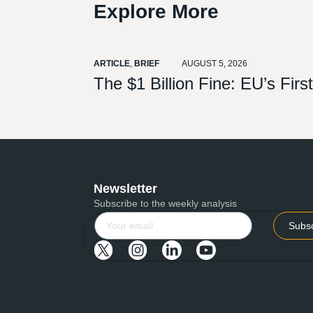
Explore More
ARTICLE
,
BRIEF
AUGUST 5, 2026
The $1 Billion Fine: EU’s Fir
Newsletter
Subscribe to the weekly analysis
Subs