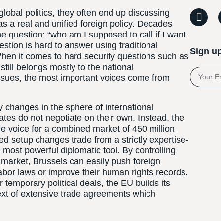
lobal politics, they often end up discussing
s a real and unified foreign policy. Decades
e question: “who am I supposed to call if I want
stion is hard to answer using traditional
Sign up
When it comes to hard security questions such as
still belongs mostly to the national
ssues, the most important voices come from
y changes in the sphere of international
es do not negotiate on their own. Instead, the
 voice for a combined market of 450 million
ed setup changes trade from a strictly expertise-
 most powerful diplomatic tool. By controlling
 market, Brussels can easily push foreign
abor laws or improve their human rights records.
r temporary political deals, the EU builds its
 text of extensive trade agreements which