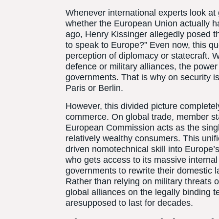
Whenever international experts look at g
whether the European Union actually ha
ago, Henry Kissinger allegedly posed th
to speak to Europe?” Even now, this que
perception of diplomacy or statecraft. 
defence or military alliances, the power 
governments. That is why on security i
Paris or Berlin.
However, this divided picture completel
commerce. On global trade, member stat
European Commission acts as the single
relatively wealthy consumers. This unifi
driven nomotechnical skill into Europe’s
who gets access to its massive internal
governments to rewrite their domestic l
Rather than relying on military threats o
global alliances on the legally binding
aresupposed to last for decades.