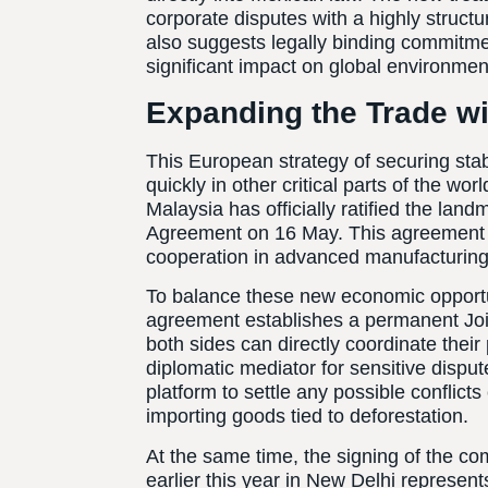
corporate disputes with a highly struc
also suggests legally binding commitme
significant impact on global environment
Expanding the Trade wi
This European strategy of securing stab
quickly in other critical parts of the wo
Malaysia has officially ratified the l
Agreement on 16 May. This agreement s
cooperation in advanced manufacturing 
To balance these new economic opportun
agreement establishes a permanent Join
both sides can directly coordinate their
diplomatic mediator for sensitive disput
platform to settle any possible conflict
importing goods tied to deforestation.
At the same time, the signing of the 
earlier this year in New Delhi represen