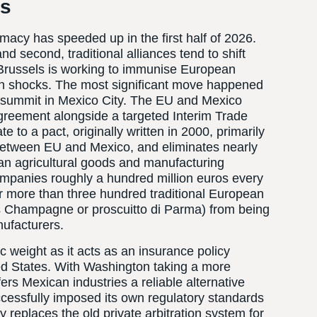
hs
omacy has speeded up in the first half of 2026.
and second, traditional alliances tend to shift
 Brussels is working to immunise European
in shocks. The most significant move happened
al summit in Mexico City. The EU and Mexico
Agreement alongside a targeted Interim Trade
o a pact, originally written in 2000, primarily
 between EU and Mexico, and eliminates nearly
an agricultural goods and manufacturing
ompanies roughly a hundred million euros every
over more than three hundred traditional European
s Champagne or proscuitto di Parma) from being
ufacturers.
ic weight as it acts as an insurance policy
ted States. With Washington taking a more
fers Mexican industries a reliable alternative
uccessfully imposed its own regulatory standards
y replaces the old private arbitration system for