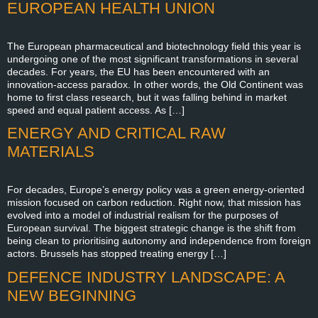
EUROPEAN HEALTH UNION
The European pharmaceutical and biotechnology field this year is
undergoing one of the most significant transformations in several
decades. For years, the EU has been encountered with an
innovation-access paradox. In other words, the Old Continent was
home to first class research, but it was falling behind in market
speed and equal patient access. As […]
ENERGY AND CRITICAL RAW
MATERIALS
For decades, Europe’s energy policy was a green energy-oriented
mission focused on carbon reduction. Right now, that mission has
evolved into a model of industrial realism for the purposes of
European survival. The biggest strategic change is the shift from
being clean to prioritising autonomy and independence from foreign
actors. Brussels has stopped treating energy […]
DEFENCE INDUSTRY LANDSCAPE: A
NEW BEGINNING