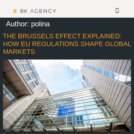
Author:
polina
THE BRUSSELS EFFECT EXPLAINED:
HOW EU REGULATIONS SHAPE GLOBAL
MARKETS