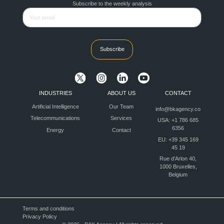
Subscribe to the weekly analysis
Subscribe
INDUSTRIES
ABOUT US
CONTACT
Artificial Intelligence
Our Team
info@bkagency.co
Telecommunications
Services
USA: +1 786 685
6356
Energy
Contact
EU: +39 345 169
45 19
Rue d'Arlon 40,
1000 Bruxelles,
Belgium
Terms and conditions
Privacy Policy