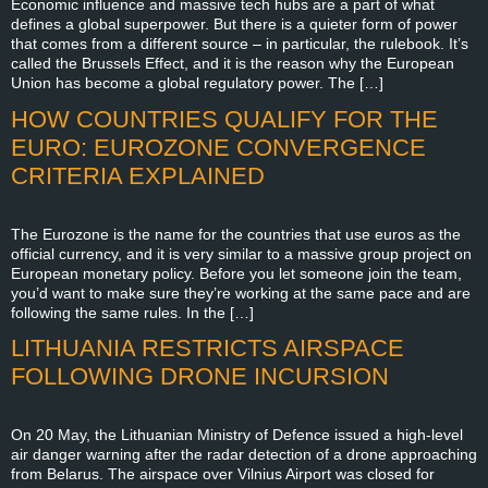
Economic influence and massive tech hubs are a part of what
defines a global superpower. But there is a quieter form of power
that comes from a different source – in particular, the rulebook. It’s
called the Brussels Effect, and it is the reason why the European
Union has become a global regulatory power. The […]
HOW COUNTRIES QUALIFY FOR THE
EURO: EUROZONE CONVERGENCE
CRITERIA EXPLAINED
The Eurozone is the name for the countries that use euros as the
official currency, and it is very similar to a massive group project on
European monetary policy. Before you let someone join the team,
you’d want to make sure they’re working at the same pace and are
following the same rules. In the […]
LITHUANIA RESTRICTS AIRSPACE
FOLLOWING DRONE INCURSION
On 20 May, the Lithuanian Ministry of Defence issued a high-level
air danger warning after the radar detection of a drone approaching
from Belarus. The airspace over Vilnius Airport was closed for