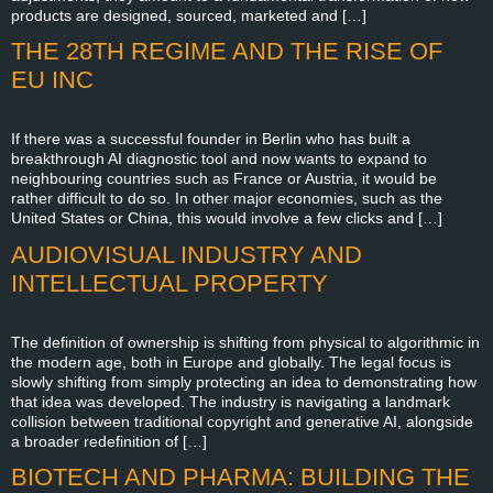
products are designed, sourced, marketed and […]
THE 28TH REGIME AND THE RISE OF
EU INC
If there was a successful founder in Berlin who has built a
breakthrough AI diagnostic tool and now wants to expand to
neighbouring countries such as France or Austria, it would be
rather difficult to do so. In other major economies, such as the
United States or China, this would involve a few clicks and […]
AUDIOVISUAL INDUSTRY AND
INTELLECTUAL PROPERTY
The definition of ownership is shifting from physical to algorithmic in
the modern age, both in Europe and globally. The legal focus is
slowly shifting from simply protecting an idea to demonstrating how
that idea was developed. The industry is navigating a landmark
collision between traditional copyright and generative AI, alongside
a broader redefinition of […]
BIOTECH AND PHARMA: BUILDING THE