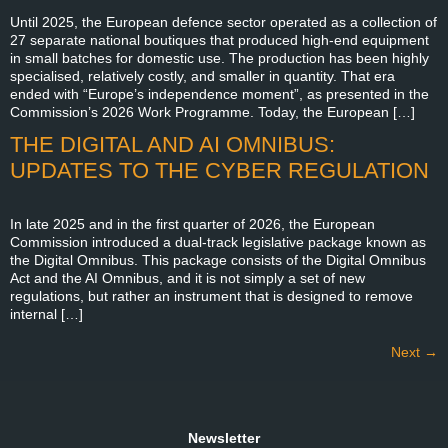
Until 2025, the European defence sector operated as a collection of
27 separate national boutiques that produced high-end equipment
in small batches for domestic use. The production has been highly
specialised, relatively costly, and smaller in quantity. That era
ended with “Europe’s independence moment”, as presented in the
Commission’s 2026 Work Programme. Today, the European […]
THE DIGITAL AND AI OMNIBUS:
UPDATES TO THE CYBER REGULATION
In late 2025 and in the first quarter of 2026, the European
Commission introduced a dual-track legislative package known as
the Digital Omnibus. This package consists of the Digital Omnibus
Act and the AI Omnibus, and it is not simply a set of new
regulations, but rather an instrument that is designed to remove
internal […]
Next
→
Newsletter