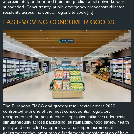
approximately an hour and train and public transit networks were
suspended. Concurrently, public emergency broadcasts directed
residents across the central regions to seek […]
FAST-MOVING CONSUMER GOODS
The European FMCG and grocery retail sector enters 2026
confronted with one of the most consequential regulatory
realignments of the past decade. Legislative initiatives advancing
simultaneously across packaging, sustainability, food safety, health
policy and controlled categories are no longer incremental
adjustments; they amount to a fundamental transformation of how