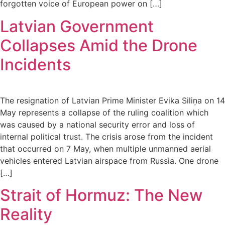
forgotten voice of European power on […]
Latvian Government
Collapses Amid the Drone
Incidents
The resignation of Latvian Prime Minister Evika Siliņa on 14
May represents a collapse of the ruling coalition which
was caused by a national security error and loss of
internal political trust. The crisis arose from the incident
that occurred on 7 May, when multiple unmanned aerial
vehicles entered Latvian airspace from Russia. One drone
[…]
Strait of Hormuz: The New
Reality