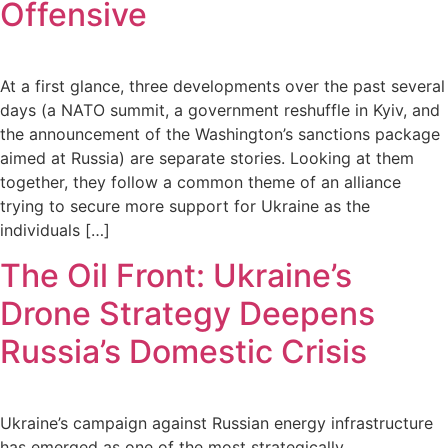
Offensive
At a first glance, three developments over the past several
days (a NATO summit, a government reshuffle in Kyiv, and
the announcement of the Washington’s sanctions package
aimed at Russia) are separate stories. Looking at them
together, they follow a common theme of an alliance
trying to secure more support for Ukraine as the
individuals […]
The Oil Front: Ukraine’s
Drone Strategy Deepens
Russia’s Domestic Crisis
Ukraine’s campaign against Russian energy infrastructure
has emerged as one of the most strategically