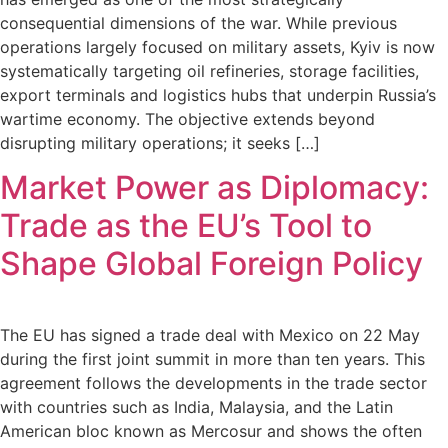
consequential dimensions of the war. While previous
operations largely focused on military assets, Kyiv is now
systematically targeting oil refineries, storage facilities,
export terminals and logistics hubs that underpin Russia’s
wartime economy. The objective extends beyond
disrupting military operations; it seeks […]
Market Power as Diplomacy:
Trade as the EU’s Tool to
Shape Global Foreign Policy
The EU has signed a trade deal with Mexico on 22 May
during the first joint summit in more than ten years. This
agreement follows the developments in the trade sector
with countries such as India, Malaysia, and the Latin
American bloc known as Mercosur and shows the often