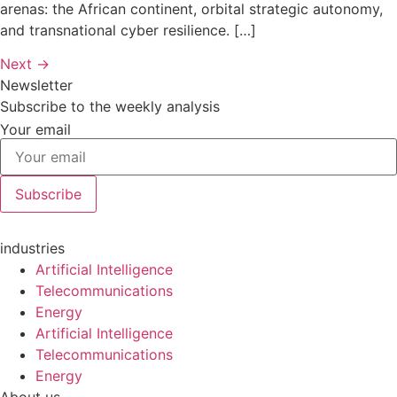
arenas: the African continent, orbital strategic autonomy,
and transnational cyber resilience. […]
Next
→
Newsletter
Subscribe to the weekly analysis
Your email
Subscribe
industries
Artificial Intelligence
Telecommunications
Energy
Artificial Intelligence
Telecommunications
Energy
About us