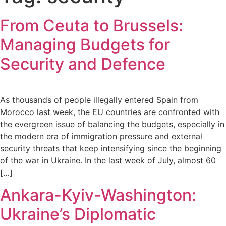
From Ceuta to Brussels:
Managing Budgets for
Security and Defence
As thousands of people illegally entered Spain from
Morocco last week, the EU countries are confronted with
the evergreen issue of balancing the budgets, especially in
the modern era of immigration pressure and external
security threats that keep intensifying since the beginning
of the war in Ukraine. In the last week of July, almost 60
[…]
Ankara-Kyiv-Washington:
Ukraine’s Diplomatic