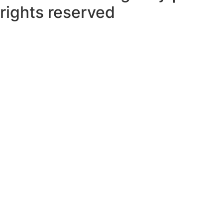
rights reserved