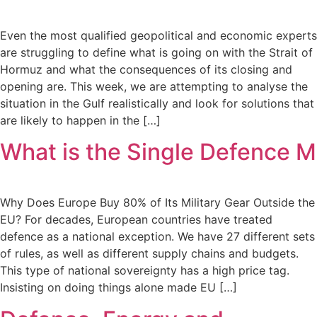
Even the most qualified geopolitical and economic experts
are struggling to define what is going on with the Strait of
Hormuz and what the consequences of its closing and
opening are. This week, we are attempting to analyse the
situation in the Gulf realistically and look for solutions that
are likely to happen in the […]
What is the Single Defence M
Why Does Europe Buy 80% of Its Military Gear Outside the
EU? For decades, European countries have treated
defence as a national exception. We have 27 different sets
of rules, as well as different supply chains and budgets.
This type of national sovereignty has a high price tag.
Insisting on doing things alone made EU […]