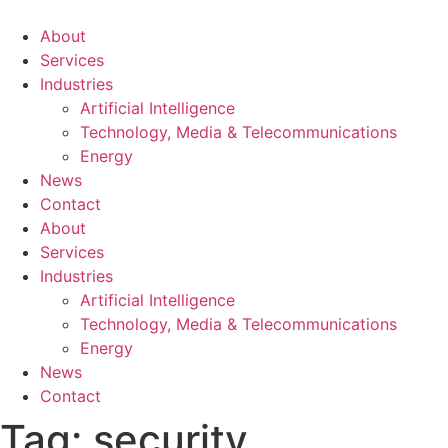
About
Services
Industries
Artificial Intelligence
Technology, Media & Telecommunications
Energy
News
Contact
About
Services
Industries
Artificial Intelligence
Technology, Media & Telecommunications
Energy
News
Contact
Tag:
security