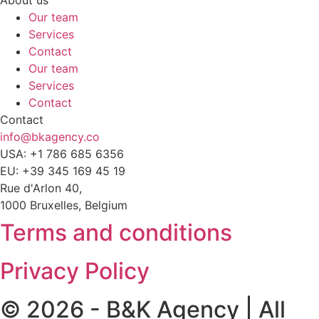
Our team
Services
Contact
Our team
Services
Contact
Contact
info@bkagency.co
USA: +1 786 685 6356
EU: +39 345 169 45 19
Rue d'Arlon 40,
1000 Bruxelles, Belgium
Terms and conditions
Privacy Policy
© 2026 - B&K Agency | All