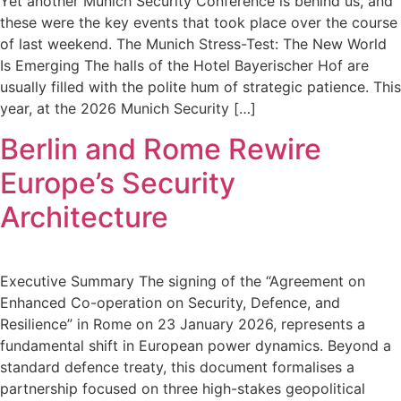
Yet another Munich Security Conference is behind us, and
these were the key events that took place over the course
of last weekend. The Munich Stress-Test: The New World
Is Emerging The halls of the Hotel Bayerischer Hof are
usually filled with the polite hum of strategic patience. This
year, at the 2026 Munich Security […]
Berlin and Rome Rewire
Europe’s Security
Architecture
Executive Summary The signing of the “Agreement on
Enhanced Co-operation on Security, Defence, and
Resilience” in Rome on 23 January 2026, represents a
fundamental shift in European power dynamics. Beyond a
standard defence treaty, this document formalises a
partnership focused on three high-stakes geopolitical