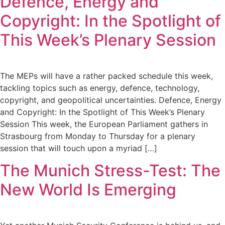
Defence, Energy and
Copyright: In the Spotlight of
This Week’s Plenary Session
The MEPs will have a rather packed schedule this week,
tackling topics such as energy, defence, technology,
copyright, and geopolitical uncertainties. Defence, Energy
and Copyright: In the Spotlight of This Week’s Plenary
Session This week, the European Parliament gathers in
Strasbourg from Monday to Thursday for a plenary
session that will touch upon a myriad […]
The Munich Stress-Test: The
New World Is Emerging